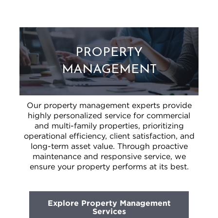
PROPERTY
MANAGEMENT
Our property management experts provide
highly personalized service for commercial
and multi-family properties, prioritizing
operational efficiency, client satisfaction, and
long-term asset value. Through proactive
maintenance and responsive service, we
ensure your property performs at its best.
Explore Property Management
Services