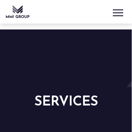
SERVICES