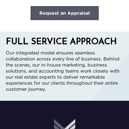
Request an Appraisal
FULL SERVICE APPROACH
Our integrated model ensures seamless
collaboration across every line of business. Behind
the scenes, our in-house marketing, business
solutions, and accounting teams work closely with
our real estate experts to deliver remarkable
experiences for our clients throughout their entire
customer journey.