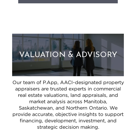
VALUATION & ADVISORY
Our team of P.App, AACI-designated property
appraisers are trusted experts in commercial
real estate valuations, land appraisals, and
market analysis across Manitoba,
Saskatchewan, and Northern Ontario. We
provide accurate, objective insights to support
financing, development, investment, and
strategic decision making.