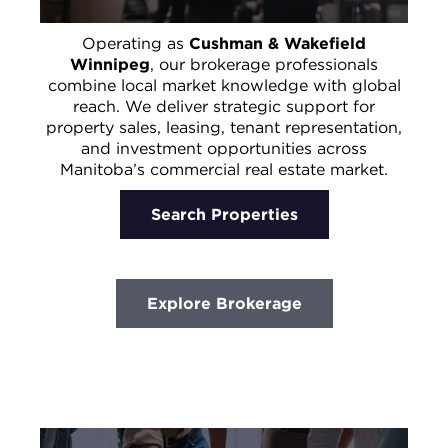
Operating as
Cushman & Wakefield
Winnipeg
, our brokerage professionals
combine local market knowledge with global
reach. We deliver strategic support for
property sales, leasing, tenant representation,
and investment opportunities across
Manitoba’s commercial real estate market.
Search Properties
Explore Brokerage