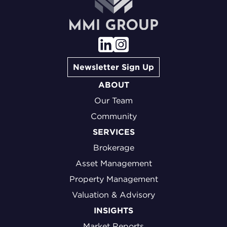
Newsletter Sign Up
ABOUT
Our Team
Community
SERVICES
Brokerage
Asset Management
Property Management
Valuation & Advisory
INSIGHTS
Market Reports