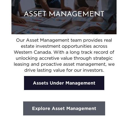
ASSET MANAGEMENT
Our Asset Management team provides real
estate investment opportunities across
Western Canada. With a long track record of
unlocking accretive value through strategic
leasing and proactive asset management, we
drive lasting value for our investors.
Assets Under Management
Explore Asset Management