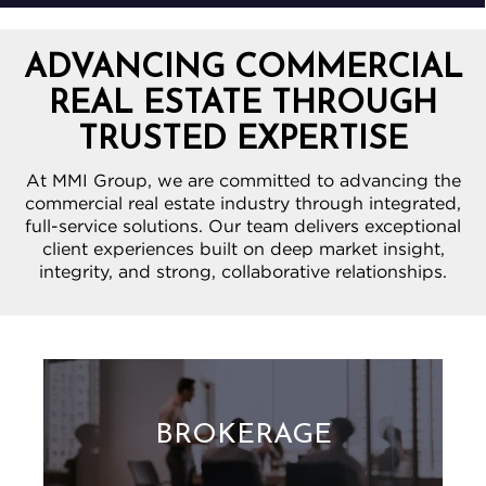
ADVANCING COMMERCIAL
REAL ESTATE THROUGH
TRUSTED EXPERTISE
At MMI Group, we are committed to advancing the
commercial real estate industry through integrated,
full-service solutions. Our team delivers exceptional
client experiences built on deep market insight,
integrity, and strong, collaborative relationships.
BROKERAGE