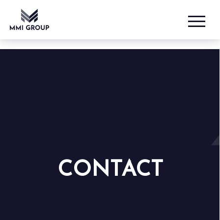
CONTACT