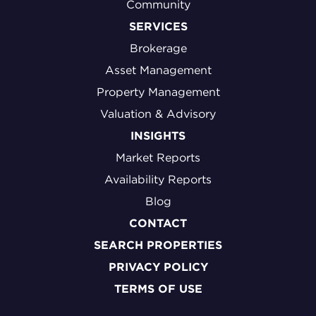
Community
SERVICES
Brokerage
Asset Management
Property Management
Valuation & Advisory
INSIGHTS
Market Reports
Availability Reports
Blog
CONTACT
SEARCH PROPERTIES
PRIVACY POLICY
TERMS OF USE