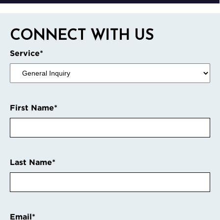
CONNECT WITH US
Service
*
First Name
*
Last Name
*
Email
*