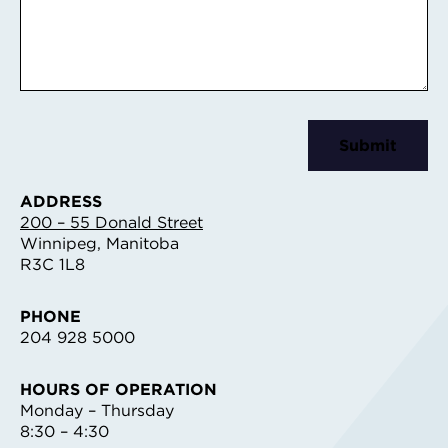
ADDRESS
200 – 55 Donald Street
Winnipeg, Manitoba
R3C 1L8
PHONE
204 928 5000
HOURS OF OPERATION
Monday – Thursday
8:30 – 4:30