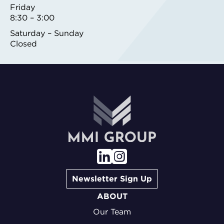
Friday
8:30 – 3:00
Saturday – Sunday
Closed
Newsletter Sign Up
ABOUT
Our Team