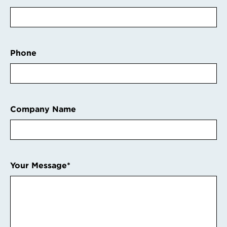
Phone
Company Name
Your Message
*