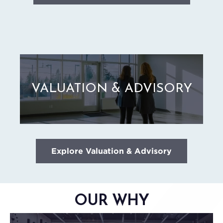
VALUATION & ADVISORY
Explore Valuation & Advisory
OUR WHY