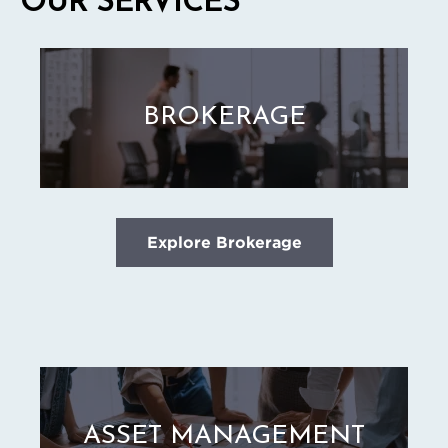
OUR SERVICES
BROKERAGE
Explore Brokerage
ASSET MANAGEMENT