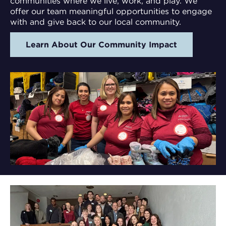
communities where we live, work, and play. We
offer our team meaningful opportunities to engage
with and give back to our local community.
Learn About Our Community Impact