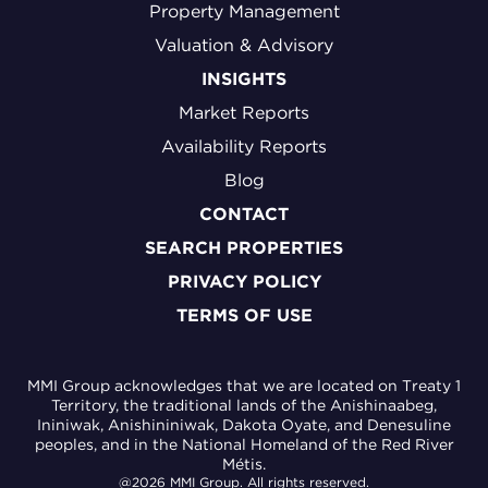
Property Management
Valuation & Advisory
INSIGHTS
Market Reports
Availability Reports
Blog
CONTACT
SEARCH PROPERTIES
PRIVACY POLICY
TERMS OF USE
MMI Group acknowledges that we are located on Treaty 1
Territory, the traditional lands of the Anishinaabeg,
Ininiwak, Anishininiwak, Dakota Oyate, and Denesuline
peoples, and in the National Homeland of the Red River
Métis.
@2026 MMI Group. All rights reserved.