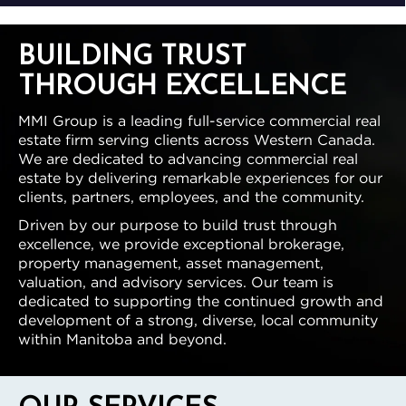
BUILDING TRUST
THROUGH EXCELLENCE
MMI Group is a leading full-service commercial real
estate firm serving clients across Western Canada.
We are dedicated to advancing commercial real
estate by delivering remarkable experiences for our
clients, partners, employees, and the community.
Driven by our purpose to build trust through
excellence, we provide exceptional brokerage,
property management, asset management,
valuation, and advisory services. Our team is
dedicated to supporting the continued growth and
development of a strong, diverse, local community
within Manitoba and beyond.