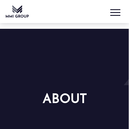
ABOUT