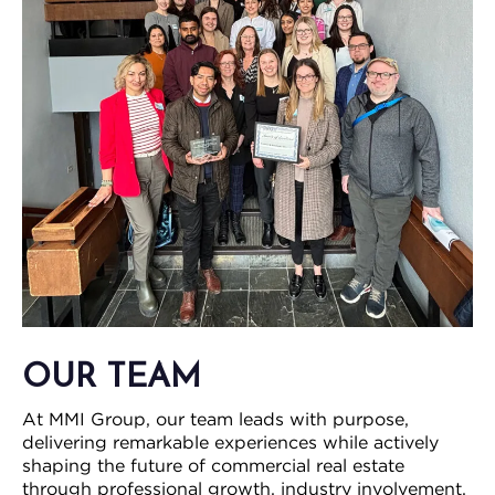
OUR TEAM
At MMI Group, our team leads with purpose,
delivering remarkable experiences while actively
shaping the future of commercial real estate
through professional growth, industry involvement,