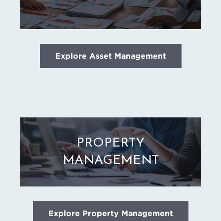
Explore Asset Management
PROPERTY
MANAGEMENT
Explore Property Management