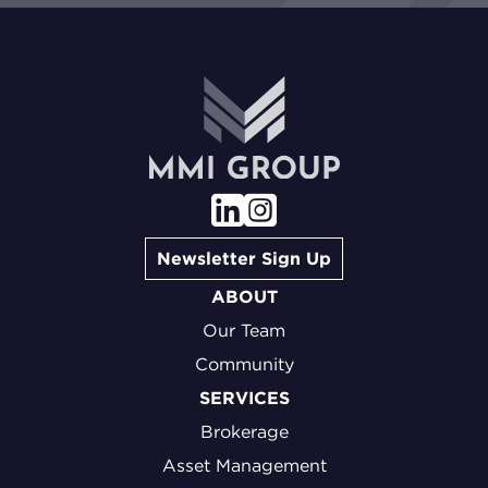
Newsletter Sign Up
ABOUT
Our Team
Community
SERVICES
Brokerage
Asset Management