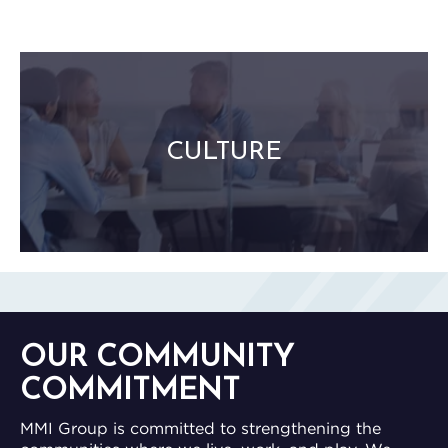
Stewardship and Empowerment
Integrity and Fair Play
Remarkable Experiences
CULTURE
Mutual Respect and Authenticity
Relationship-Driven Success
Internal Recognition and Role Clarity
FUN!
OUR COMMUNITY
COMMITMENT
MMI Group is committed to strengthening the