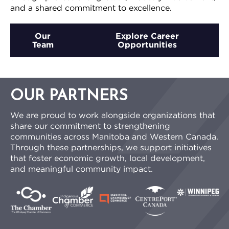
and a shared commitment to excellence.
Our
Explore Career
Team
Opportunities
OUR PARTNERS
We are proud to work alongside organizations that
share our commitment to strengthening
communities across Manitoba and Western Canada.
Through these partnerships, we support initiatives
that foster economic growth, local development,
and meaningful community impact.