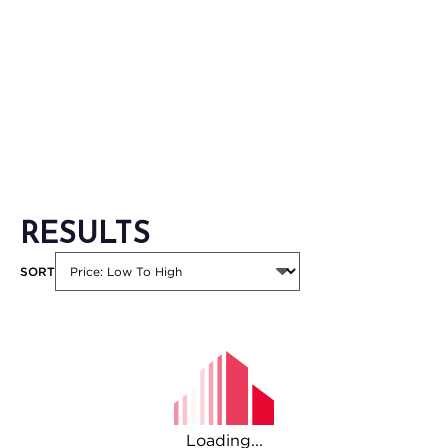
RESULTS
SORT
Loading...