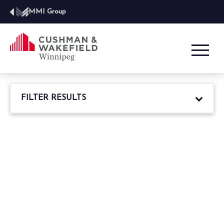
MMI Group
FILTER RESULTS