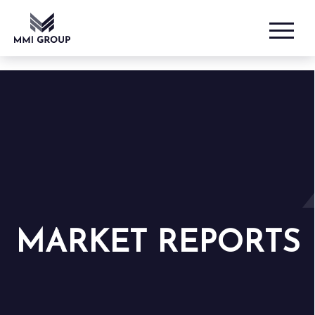
MARKET REPORTS