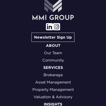
Newsletter Sign Up
ABOUT
Our Team
Community
SERVICES
Brokerage
Asset Management
Property Management
Valuation & Advisory
INSIGHTS