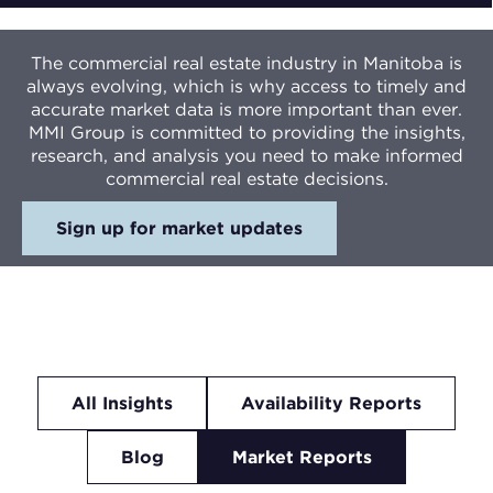
The commercial real estate industry in Manitoba is
always evolving, which is why access to timely and
accurate market data is more important than ever.
MMI Group is committed to providing the insights,
research, and analysis you need to make informed
commercial real estate decisions.
Sign up for market updates
All Insights
Availability Reports
Blog
Market Reports