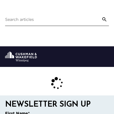
NEWSLETTER SIGN UP
First Name
*