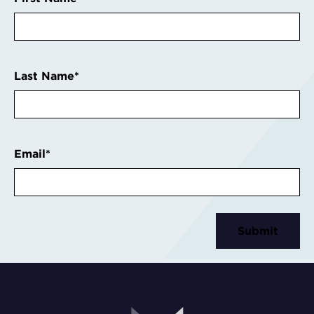
Last Name
*
Email
*