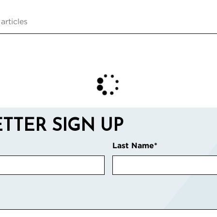
TTER SIGN UP
Last Name
*