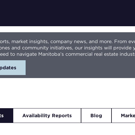
eports, market insights, company news, and more. From ev
ones and community initiatives, our insights will provide
eed to navigate Manitoba’s commercial real estate indust
updates
ts
Availability Reports
Blog
Marke