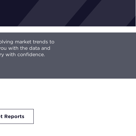
olving market trends to
 you with the data and
ry with confidence.
t Reports