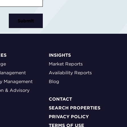
CES
INSIGHTS
age
Market Reports
Management
Availability Reports
ty Management
Blog
on & Advisory
CONTACT
SEARCH PROPERTIES
PRIVACY POLICY
TERMS OF USE