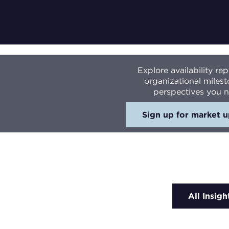
Explore availability r
organizational milest
perspectives you n
Sign up for market 
All Insigh