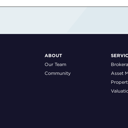
ABOUT
SERVI
Our Team
Broker
Community
Asset 
Proper
Valuati