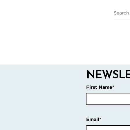
NEWSLE
First Name
*
Email
*