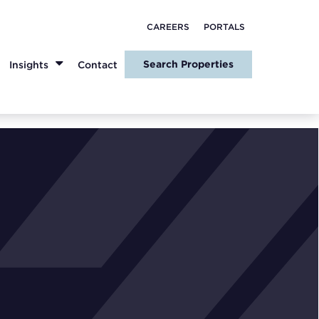
CAREERS
PORTALS
Search Properties
Insights
Contact