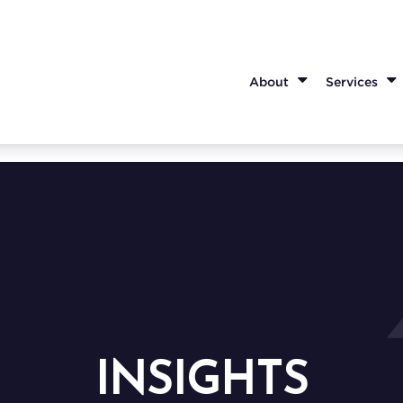
About
Services
INSIGHTS