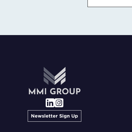
Newsletter Sign Up