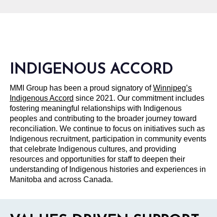
INDIGENOUS ACCORD
MMI Group has been a proud signatory of
Winnipeg’s
Indigenous Accord
since 2021. Our commitment includes
fostering meaningful relationships with Indigenous
peoples and contributing to the broader journey toward
reconciliation. We continue to focus on initiatives such as
Indigenous recruitment, participation in community events
that celebrate Indigenous cultures, and providing
resources and opportunities for staff to deepen their
understanding of Indigenous histories and experiences in
Manitoba and across Canada.