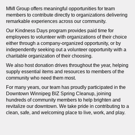
MMI Group offers meaningful opportunities for team
members to contribute directly to organizations delivering
remarkable experiences across our community.
Our Kindness Days program provides paid time for
employees to volunteer with organizations of their choice
either through a company-organized opportunity, or by
independently seeking out a volunteer opportunity with a
charitable organization of their choosing.
We also host donation drives throughout the year, helping
supply essential items and resources to members of the
community who need them most.
For many years, our team has proudly participated in the
Downtown Winnipeg BIZ Spring Cleanup, joining
hundreds of community members to help brighten and
revitalize our downtown. We take pride in contributing to a
clean, safe, and welcoming place to live, work, and play.