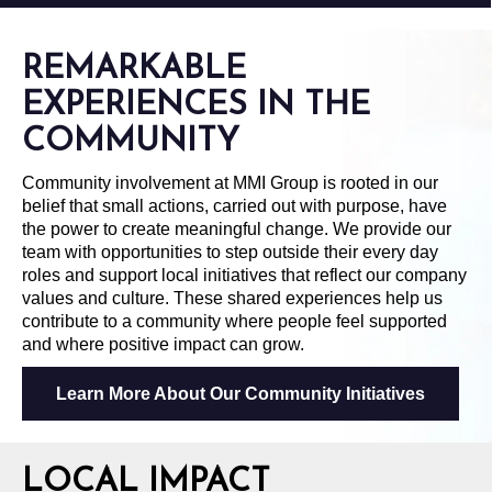
REMARKABLE
EXPERIENCES IN THE
COMMUNITY
Community involvement at MMI Group is rooted in our
belief that small actions, carried out with purpose, have
the power to create meaningful change. We provide our
team with opportunities to step outside their every day
roles and support local initiatives that reflect our company
values and culture. These shared experiences help us
contribute to a community where people feel supported
and where positive impact can grow.
Learn More About Our Community Initiatives
LOCAL IMPACT