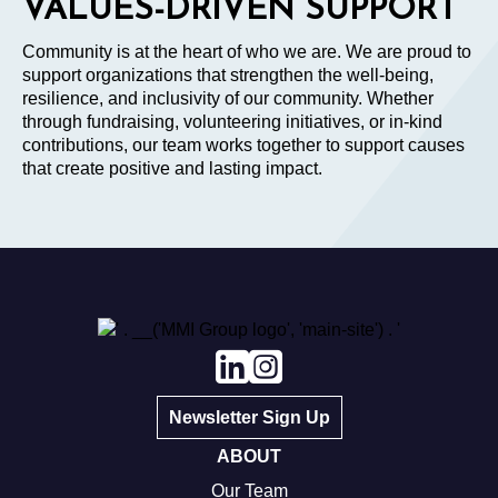
VALUES-DRIVEN SUPPORT
Community is at the heart of who we are. We are proud to
support organizations that strengthen the well-being,
resilience, and inclusivity of our community. Whether
through fundraising, volunteering initiatives, or in-kind
contributions, our team works together to support causes
that create positive and lasting impact.
Newsletter Sign Up
ABOUT
Our Team