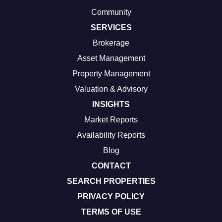
Community
SERVICES
Brokerage
Asset Management
Property Management
Valuation & Advisory
INSIGHTS
Market Reports
Availability Reports
Blog
CONTACT
SEARCH PROPERTIES
PRIVACY POLICY
TERMS OF USE