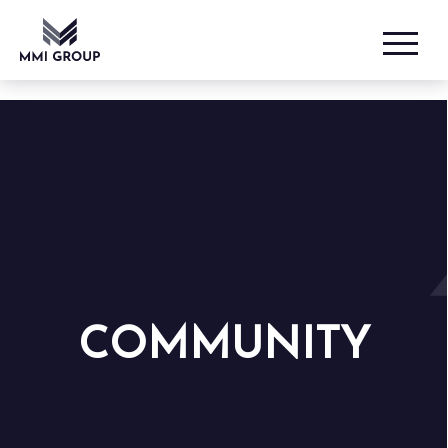
COMMUNITY