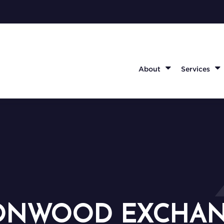
About
Services
ONWOOD EXCHA