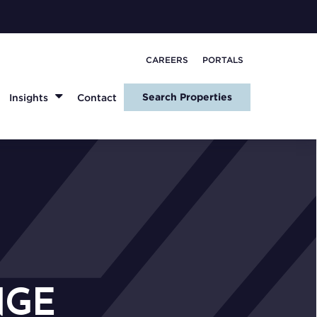
CAREERS
PORTALS
Search Properties
Insights
Contact
NGE