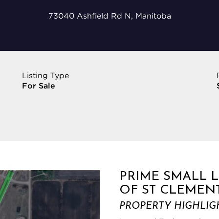
73040 Ashfield Rd N, Manitoba
Listing Type
For Sale
PRIME SMALL 
OF ST CLEMEN
PROPERTY HIGHLIG