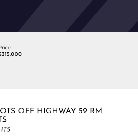
Price
$315,000
LOTS OFF HIGHWAY 59 RM
TS
HTS