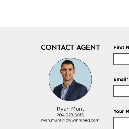
CONTACT AGENT
First 
Email
*
Ryan Munt
Your 
204 928 5015
ryan.munt@cwwinnipeg.com