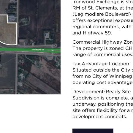
Ironwood Exchange is stra
RM of St. Clements, at the
(Lagimodiere Boulevard) 
offers exceptional exposur
regional commuters, with
and Highway 59.
Commercial Highway Zon
The property is zoned CH
range of commercial uses
Tax Advantage Location
Situated outside the Cit
from no City of Winnipeg 
operating cost advantage
Development-Ready Site
Subdivision is complete, a
underway, positioning th
site offers flexibility for
development concepts.