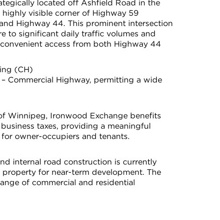
tegically located off Ashfield Road in the
 highly visible corner of Highway 59
and Highway 44. This prominent intersection
e to significant daily traffic volumes and
 convenient access from both Highway 44
ing (CH)
 – Commercial Highway, permitting a wide
.
y of Winnipeg, Ironwood Exchange benefits
business taxes, providing a meaningful
 for owner-occupiers and tenants.
nd internal road construction is currently
e property for near-term development. The
 a range of commercial and residential