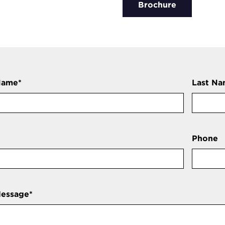
Brochure
Name
*
Last N
Phone
Message
*