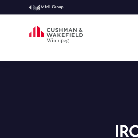
MMI Group
IR