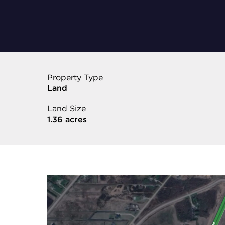
Property Type
Land
Land Size
1.36 acres