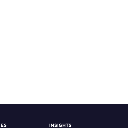
CES
INSIGHTS