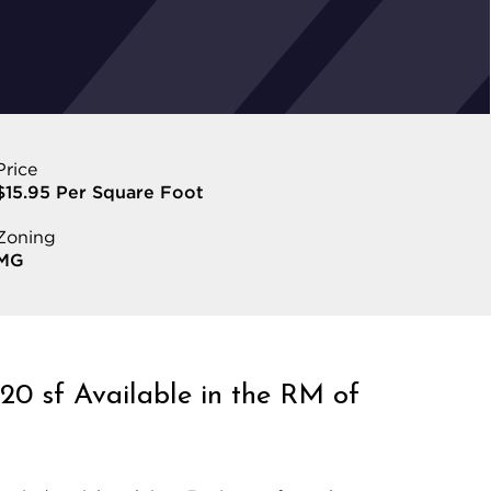
Price
$15.95 Per Square Foot
Zoning
MG
120 sf Available in the RM of