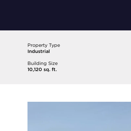
Property Type
Industrial
Building Size
10,120 sq. ft.