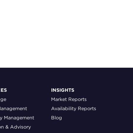
CES
INSIGHTS
age
Market Reports
Management
Availability Reports
ty Management
Blog
on & Advisory