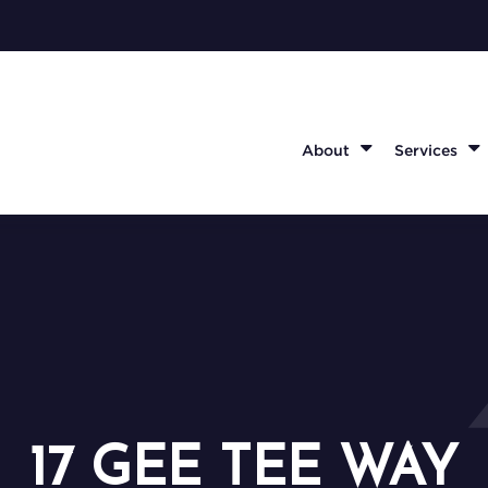
About
Services
17 GEE TEE WAY