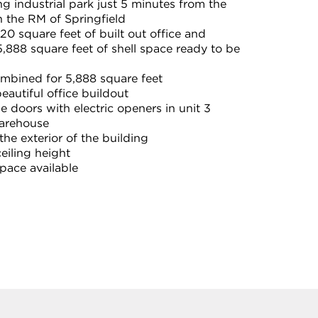
g industrial park just 5 minutes from the
 the RM of Springfield
0 square feet of built out office and
,888 square feet of shell space ready to be
ombined for 5,888 square feet
eautiful office buildout
e doors with electric openers in unit 3
warehouse
he exterior of the building
ceiling height
ace available