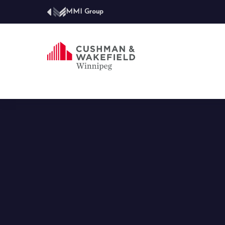
MMI Group