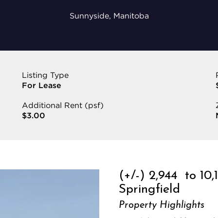
Sunnyside, Manitoba
Listing Type
For Lease
Additional Rent (psf)
$3.00
(+/-) 2,944 to 10,
Springfield
Property Highlights