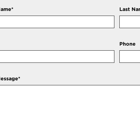
Name
*
Last N
Phone
Message
*