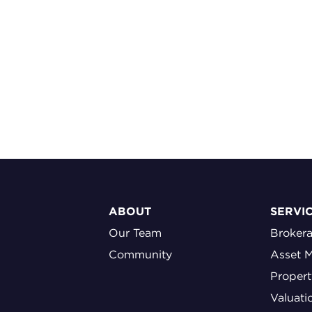
ABOUT
SERVI
Our Team
Broker
Community
Asset 
Proper
Valuati