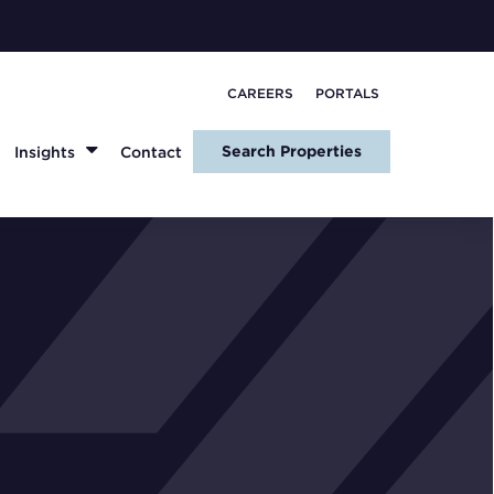
CAREERS
PORTALS
Search Properties
Insights
Contact