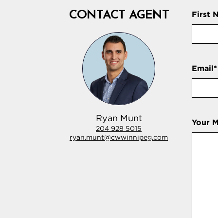
CONTACT AGENT
First 
Email
*
Ryan Munt
Your 
204 928 5015
ryan.munt@cwwinnipeg.com