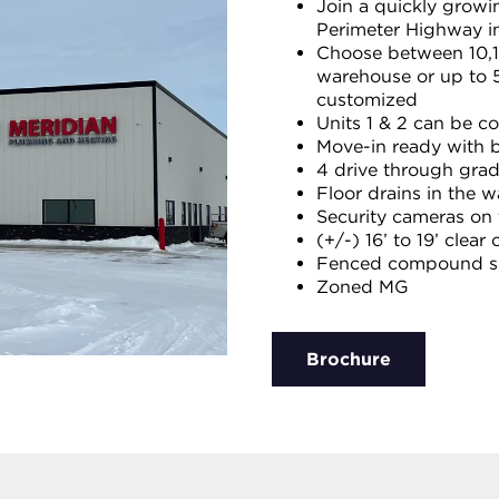
Join a quickly growin
Perimeter Highway in
Choose between 10,12
warehouse or up to 5
customized
Units 1 & 2 can be c
Move-in ready with b
4 drive through grad
Floor drains in the 
Security cameras on t
(+/-) 16’ to 19’ clear 
Fenced compound sp
Zoned MG
Brochure