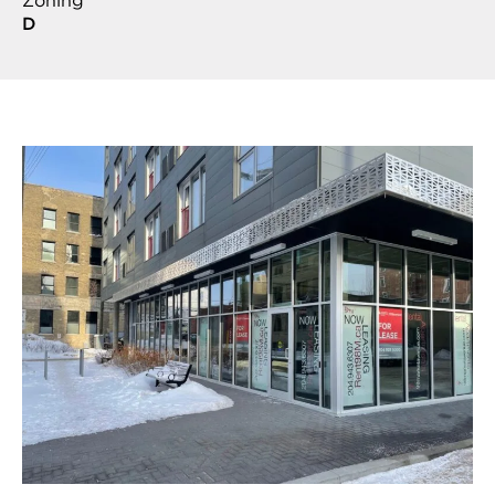
Zoning
D