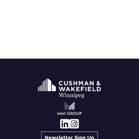
Newsletter Sign Up