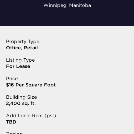
Winnipeg, Manitoba
Property Type
Office, Retail
Listing Type
For Lease
Price
$16 Per Square Foot
Building Size
2,400 sq. ft.
Additional Rent (psf)
TBD