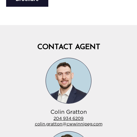
CONTACT AGENT
Colin Gratton
204 934 6209
colin.gratton@cwwinnipeg.com