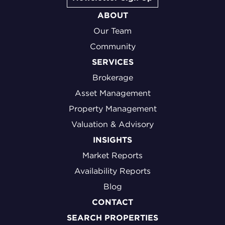
ABOUT
Our Team
Community
SERVICES
Brokerage
Asset Management
Property Management
Valuation & Advisory
INSIGHTS
Market Reports
Availability Reports
Blog
CONTACT
SEARCH PROPERTIES