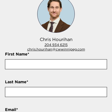
Chris Hourihan
204 934 6215
chris.hourihan@cwwinnipeg.com
First Name
*
Last Name
*
Email
*