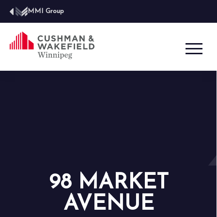
MMI Group
98 MARKET
AVENUE