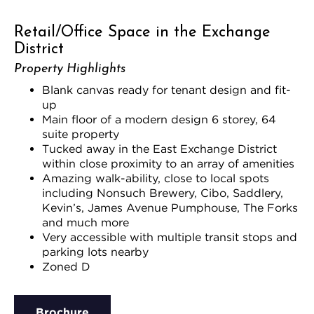
Retail/Office Space in the Exchange
District
Property Highlights
Blank canvas ready for tenant design and fit-
up
Main floor of a modern design 6 storey, 64
suite property
Tucked away in the East Exchange District
within close proximity to an array of amenities
Amazing walk-ability, close to local spots
including Nonsuch Brewery, Cibo, Saddlery,
Kevin’s, James Avenue Pumphouse, The Forks
and much more
Very accessible with multiple transit stops and
parking lots nearby
Zoned D
Brochure