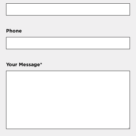
Phone
Your Message
*