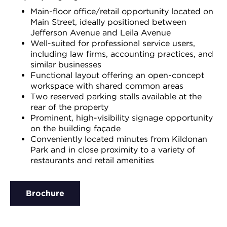
Main-floor office/retail opportunity located on
Main Street, ideally positioned between
Jefferson Avenue and Leila Avenue
Well-suited for professional service users,
including law firms, accounting practices, and
similar businesses
Functional layout offering an open-concept
workspace with shared common areas
Two reserved parking stalls available at the
rear of the property
Prominent, high-visibility signage opportunity
on the building façade
Conveniently located minutes from Kildonan
Park and in close proximity to a variety of
restaurants and retail amenities
Brochure