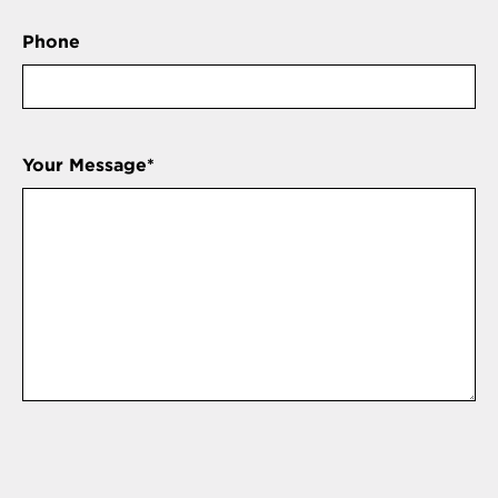
Phone
Your Message
*