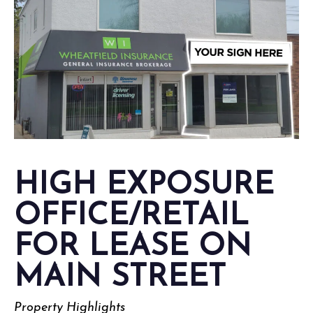
HIGH EXPOSURE
OFFICE/RETAIL
FOR LEASE ON
MAIN STREET
Property Highlights