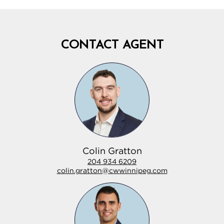
CONTACT AGENT
Colin Gratton
204 934 6209
colin.gratton@cwwinnipeg.com