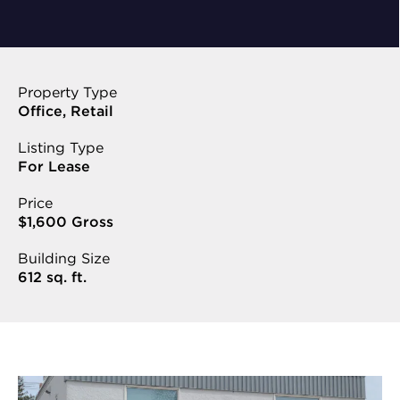
Property Type
Office, Retail
Listing Type
For Lease
Price
$1,600 Gross
Building Size
612 sq. ft.