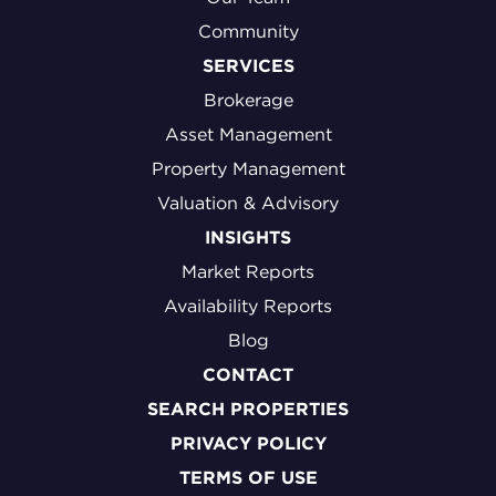
Community
SERVICES
Brokerage
Asset Management
Property Management
Valuation & Advisory
INSIGHTS
Market Reports
Availability Reports
Blog
CONTACT
SEARCH PROPERTIES
PRIVACY POLICY
TERMS OF USE