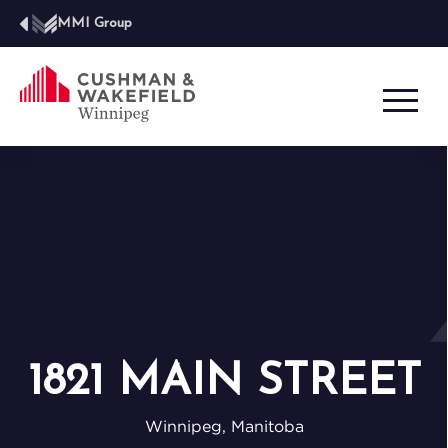
MMI Group
1821 MAIN STREET
Winnipeg, Manitoba