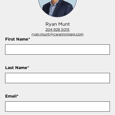
Ryan Munt
204 928 5015
ryan.munt@cwwinnipeg.com
First Name
*
Last Name
*
Email
*