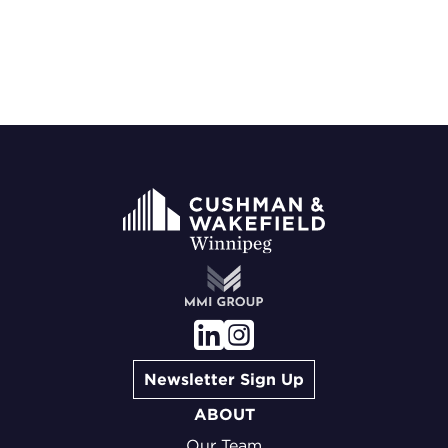
Newsletter Sign Up
ABOUT
Our Team