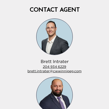
CONTACT AGENT
Brett Intrater
204 934 6229
brett.intrater@cwwinnipeg.com