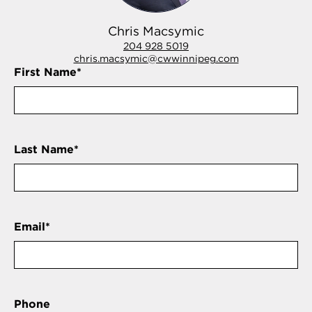
Chris Macsymic
204 928 5019
chris.macsymic@cwwinnipeg.com
First Name
*
Last Name
*
Email
*
Phone