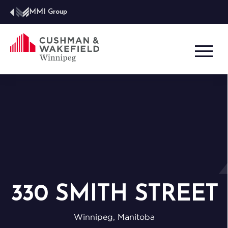
MMI Group
330 SMITH STREET
Winnipeg, Manitoba