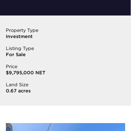
Property Type
Investment
Listing Type
For Sale
Price
$9,795,000 NET
Land Size
0.67 acres