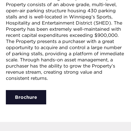
Property consists of an above grade, multi-level,
open-air parking structure housing 430 parking
stalls and is well-located in Winnipeg’s Sports,
Hospitality and Entertainment District (SHED). The
Property has been extremely well-maintained with
recent capital expenditures exceeding $900,000.
The Property presents a purchaser with a great
opportunity to acquire and control a large number
of parking stalls, providing a platform of immediate
scale. Through hands-on asset management, a
purchaser has the ability to grow the Property’s
revenue stream, creating strong value and
consistent returns.
Brochure