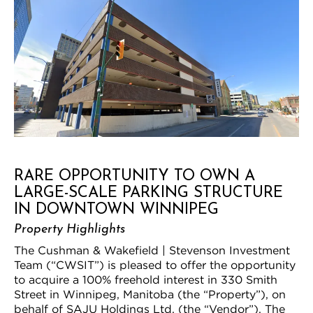
RARE OPPORTUNITY TO OWN A
LARGE-SCALE PARKING STRUCTURE
IN DOWNTOWN WINNIPEG
Property Highlights
The Cushman & Wakefield | Stevenson Investment
Team (“CWSIT”) is pleased to offer the opportunity
to acquire a 100% freehold interest in 330 Smith
Street in Winnipeg, Manitoba (the “Property”), on
behalf of SAJU Holdings Ltd. (the “Vendor”). The