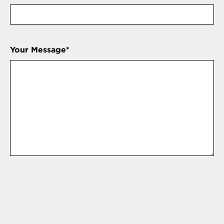
Your Message
*