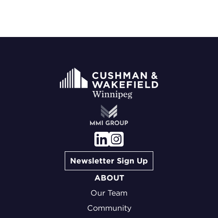
Newsletter Sign Up
ABOUT
Our Team
Community