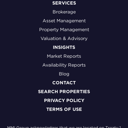
SERVICES
Brokerage
Asset Management
Property Management
Valuation & Advisory
INSIGHTS
Market Reports
Availability Reports
Blog
CONTACT
SEARCH PROPERTIES
PRIVACY POLICY
TERMS OF USE
MMI Group acknowledges that we are located on Treaty 1