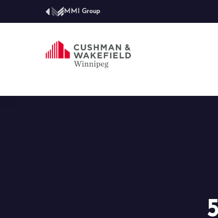
MMI Group