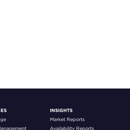
CES
INSIGHTS
age
Market Reports
Management
Availability Reports