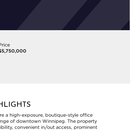
Price
$5,750,000
HLIGHTS
re a high-exposure, boutique-style office
fringe of downtown Winnipeg. The property
sibility, convenient in/out access, prominent