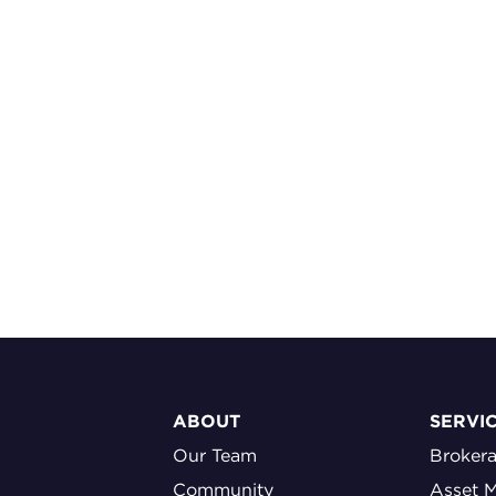
ABOUT
SERVI
Our Team
Broker
Community
Asset 