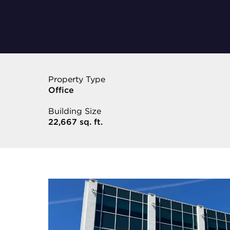
Property Type
Office
Building Size
22,667 sq. ft.