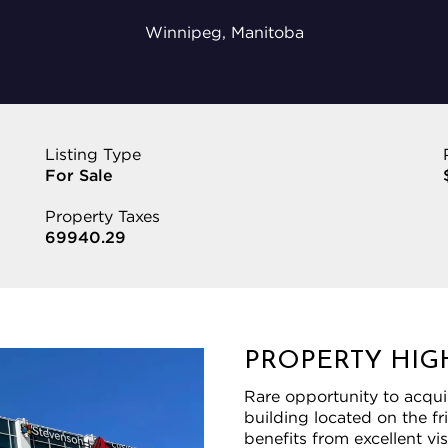
Winnipeg, Manitoba
Listing Type
For Sale
Property Taxes
69940.29
PROPERTY HIG
Rare opportunity to acqui
building located on the 
benefits from excellent vi