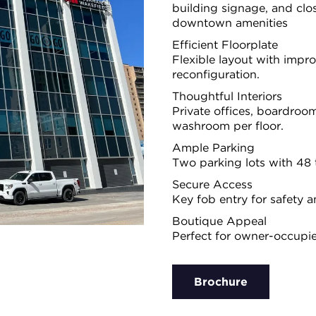
building signage, and clos
downtown amenities
Efficient Floorplate
Flexible layout with imp
reconfiguration.
Thoughtful Interiors
Private offices, boardroom
washroom per floor.
Ample Parking
Two parking lots with 48 to
Secure Access
Key fob entry for safety a
Boutique Appeal
Perfect for owner-occupie
Brochure