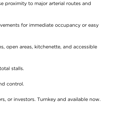
e proximity to major arterial routes and
rovements for immediate occupancy or easy
s, open areas, kitchenette, and accessible
tal stalls.
nd control.
rs, or investors. Turnkey and available now.