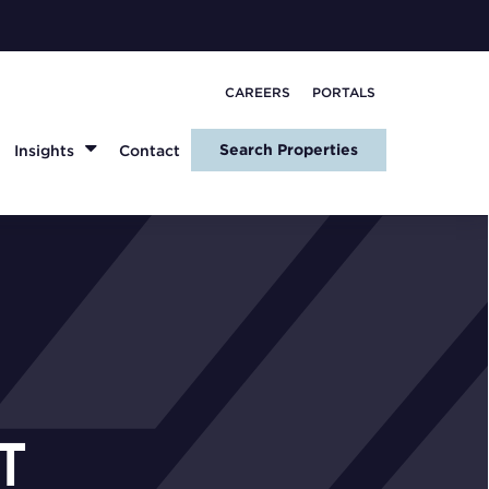
CAREERS
PORTALS
Search Properties
Insights
Contact
T