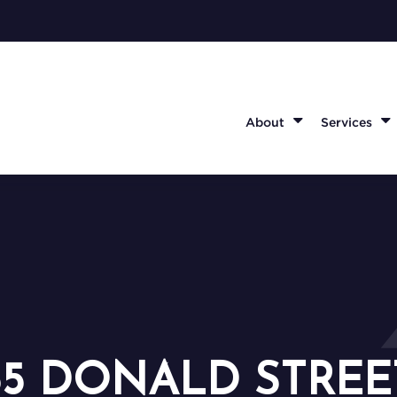
About
Services
55 DONALD STREE