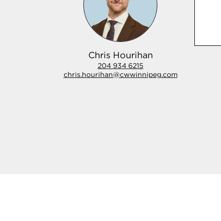
Chris Hourihan
204 934 6215
chris.hourihan@cwwinnipeg.com