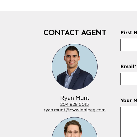
CONTACT AGENT
First 
Email
*
Ryan Munt
Your 
204 928 5015
ryan.munt@cwwinnipeg.com