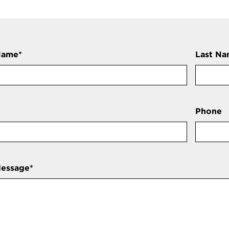
Name
*
Last N
Phone
Message
*