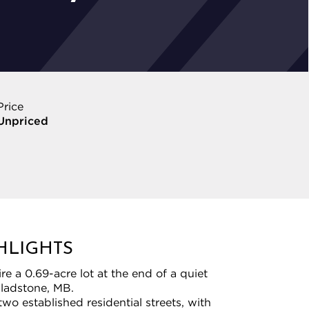
Price
Unpriced
HLIGHTS
e a 0.69-acre lot at the end of a quiet
Gladstone, MB.
wo established residential streets, with