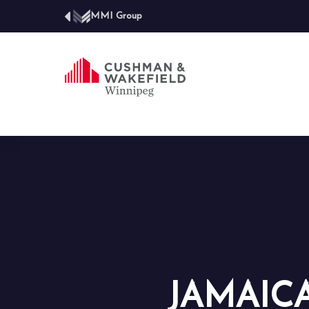
MMI Group
JAMAIC