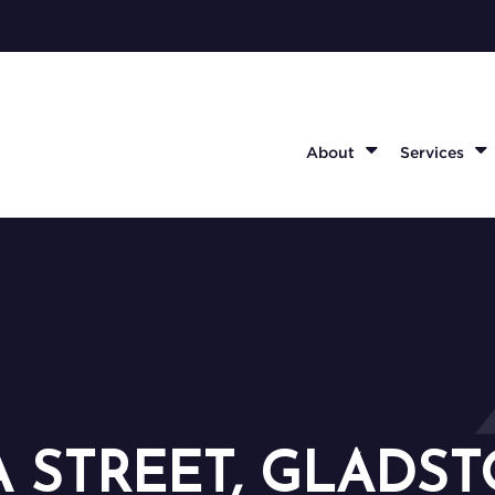
About
Services
A STREET, GLADST