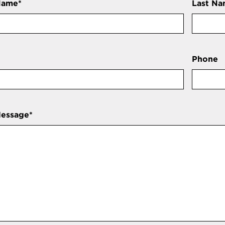
Name
*
Last N
Phone
Message
*