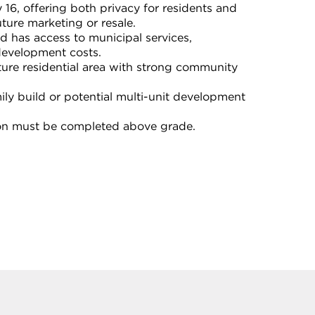
16, offering both privacy for residents and
future marketing or resale.
nd has access to municipal services,
development costs.
ure residential area with strong community
mily build or potential multi-unit development
ion must be completed above grade.