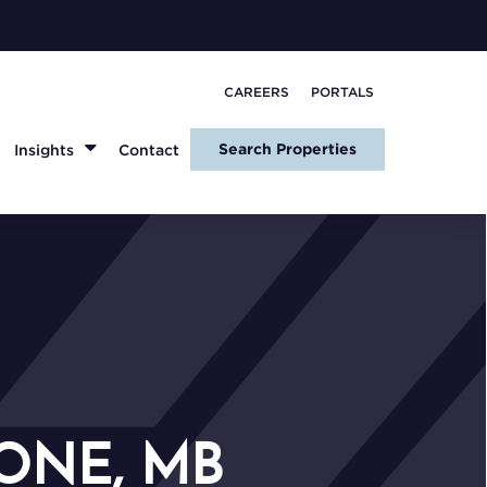
CAREERS
PORTALS
Search Properties
Insights
Contact
ONE, MB