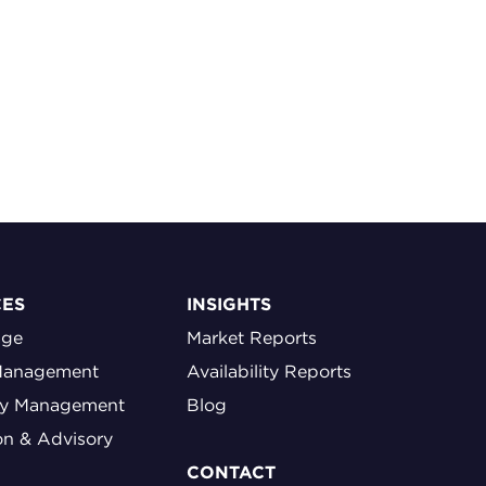
CES
INSIGHTS
age
Market Reports
Management
Availability Reports
ty Management
Blog
on & Advisory
CONTACT