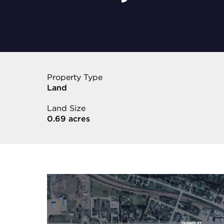
Property Type
Land
Land Size
0.69 acres