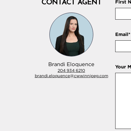
CONTACT AGENT
First 
Email
*
Brandi Eloquence
Your 
204 934 6210
brandi.eloquence@cwwinnipeg.com