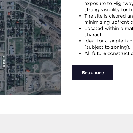
exposure to Highway 
strong visibility for 
The site is cleared a
minimizing upfront 
Located within a mat
character.
Ideal for a single-fa
(subject to zoning).
All future construct
Brochure