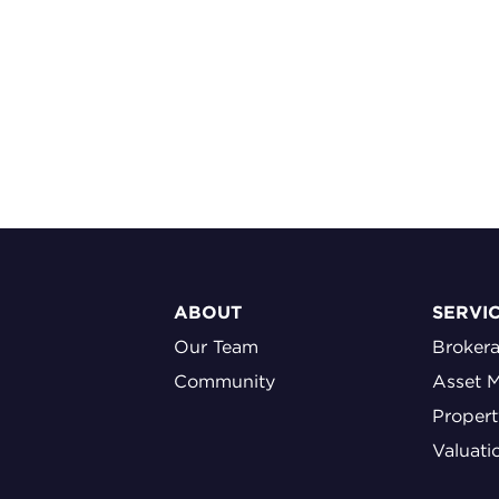
ABOUT
SERVI
Our Team
Broker
Community
Asset 
Proper
Valuati