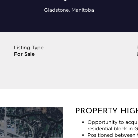
Gladstone, Manitoba
Listing Type
For Sale
PROPERTY HIG
Opportunity to acquir
residential block in 
Positioned between t