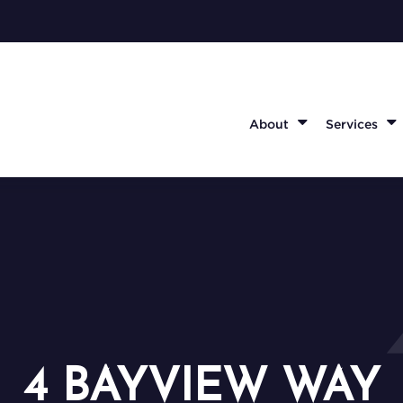
About
Services
4 BAYVIEW WAY