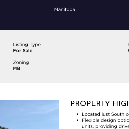
Manitoba
Listing Type
For Sale
Zoning
MB
PROPERTY HIG
Located just South o
Flexible design opti
units, providing dri