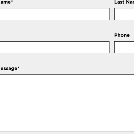
Name
*
Last N
Phone
Message
*