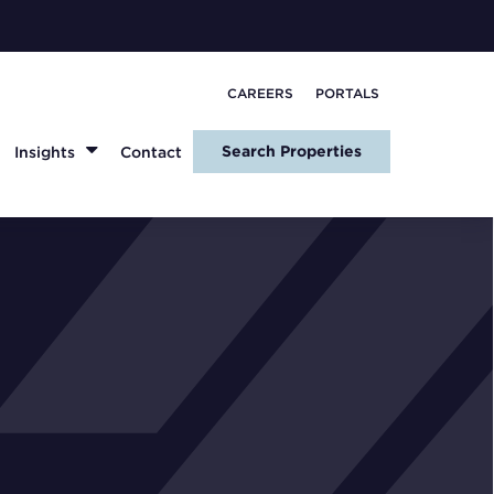
CAREERS
PORTALS
Search Properties
Insights
Contact