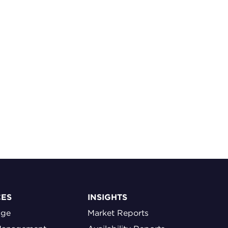
CES
INSIGHTS
age
Market Reports