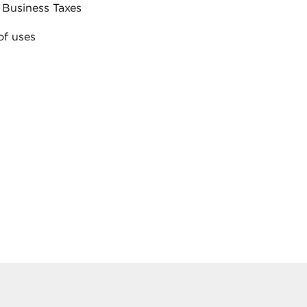
 Business Taxes
of uses