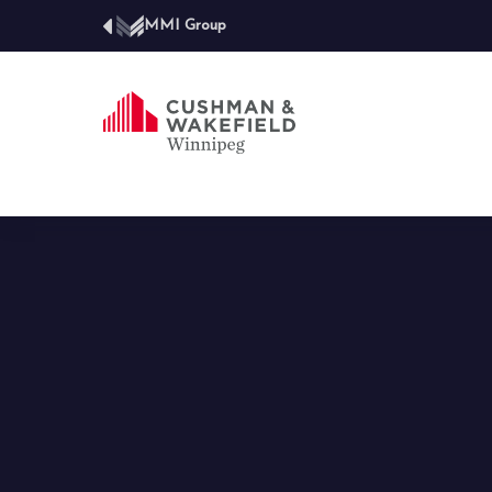
MMI Group