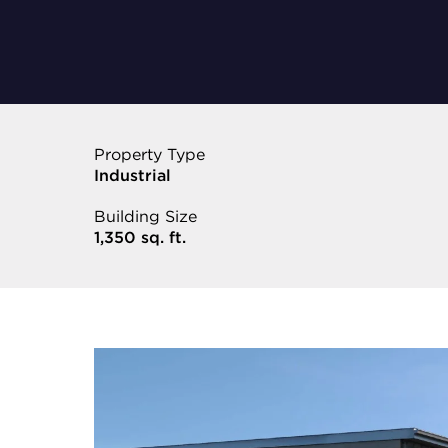
Property Type
Industrial
Building Size
1,350 sq. ft.