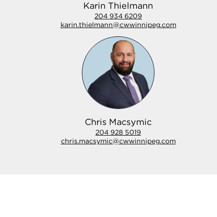
Karin Thielmann
204 934 6209
karin.thielmann@cwwinnipeg.com
Chris Macsymic
204 928 5019
chris.macsymic@cwwinnipeg.com