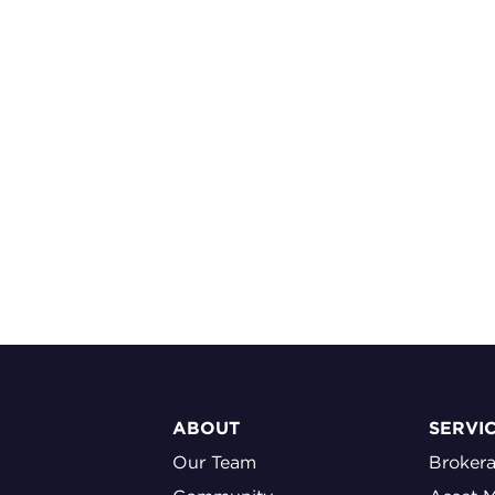
ABOUT
SERVI
Our Team
Broker