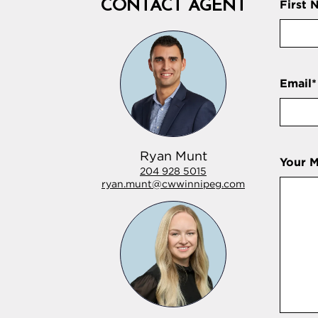
CONTACT AGENT
First 
Email
*
Ryan Munt
Your 
204 928 5015
ryan.munt@cwwinnipeg.com