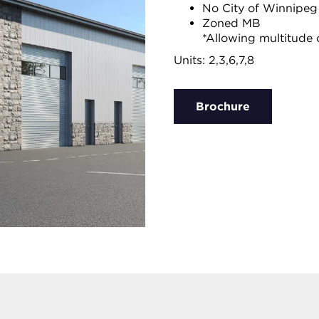
No City of Winnipeg
Zoned MB
*Allowing multitude 
Units: 2,3,6,7,8
Brochure