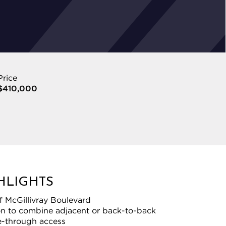
Price
$410,000
HLIGHTS
f McGillivray Boulevard
on to combine adjacent or back-to-back
ve-through access