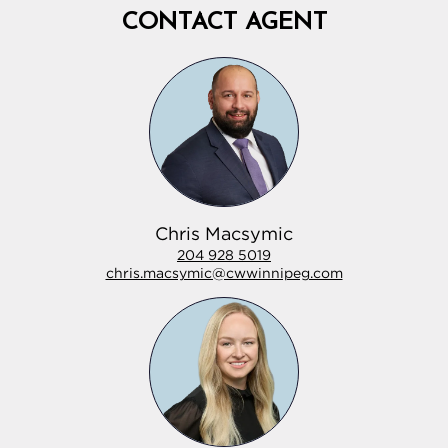
CONTACT AGENT
Chris Macsymic
204 928 5019
chris.macsymic@cwwinnipeg.com