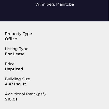
Winnipeg, Manitoba
Property Type
Office
Listing Type
For Lease
Price
Unpriced
Building Size
4,471 sq. ft.
Additional Rent (psf)
$10.01