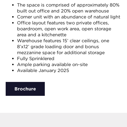
The space is comprised of approximately 80%
built out office and 20% open warehouse
Corner unit with an abundance of natural light
Office layout features two private offices,
boardroom, open work area, open storage
area and a kitchenette
Warehouse features 15’ clear ceilings, one
8’x12’ grade loading door and bonus
mezzanine space for additional storage
Fully Sprinklered
Ample parking available on-site
Available January 2025
Brochure