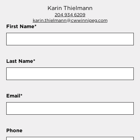
Karin Thielmann
204 934 6209
karin.thielmann@cwwinnipeg.com
First Name
*
Last Name
*
Email
*
Phone