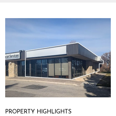
PROPERTY HIGHLIGHTS