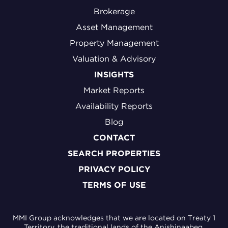
Brokerage
Asset Management
Property Management
Valuation & Advisory
INSIGHTS
Market Reports
Availability Reports
Blog
CONTACT
SEARCH PROPERTIES
PRIVACY POLICY
TERMS OF USE
MMI Group acknowledges that we are located on Treaty 1
Territory, the traditional lands of the Anishinaabeg,