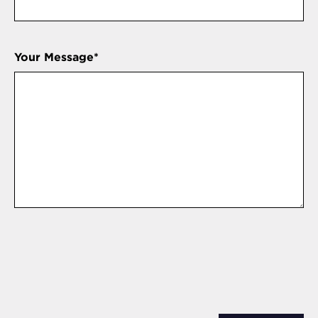
Your Message
*