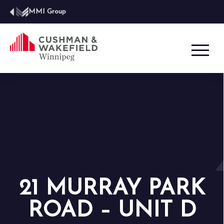
MMI Group
21 MURRAY PARK
ROAD – UNIT D