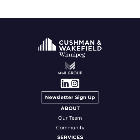
Newsletter Sign Up
ABOUT
Our Team
Community
SERVICES