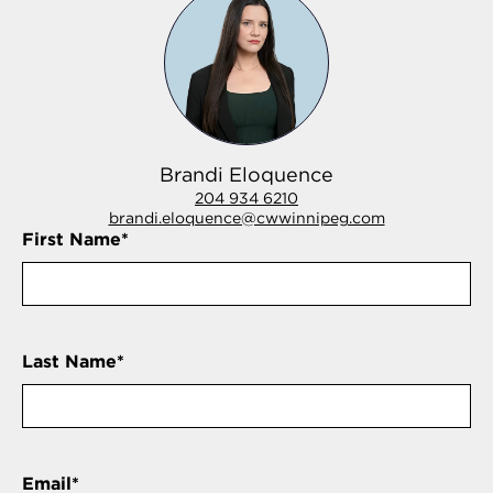
Brandi Eloquence
204 934 6210
brandi.eloquence@cwwinnipeg.com
First Name
*
Last Name
*
Email
*