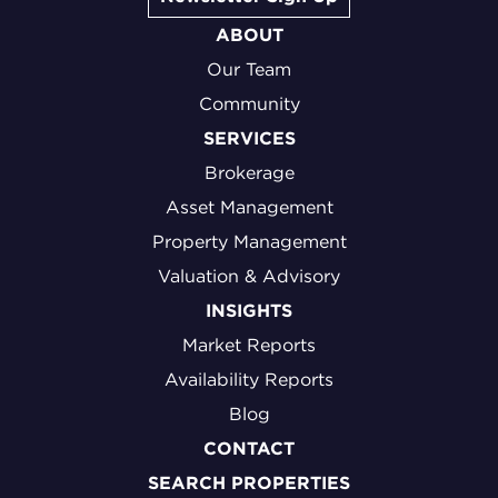
ABOUT
Our Team
Community
SERVICES
Brokerage
Asset Management
Property Management
Valuation & Advisory
INSIGHTS
Market Reports
Availability Reports
Blog
CONTACT
SEARCH PROPERTIES