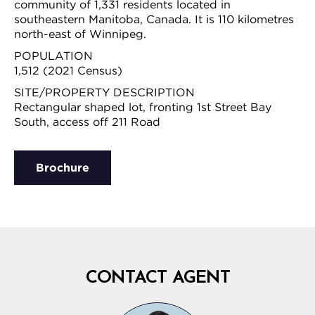
community of 1,331 residents located in
southeastern Manitoba, Canada. It is 110 kilometres
north-east of Winnipeg.
POPULATION
1,512 (2021 Census)
SITE/PROPERTY DESCRIPTION
Rectangular shaped lot, fronting 1st Street Bay
South, access off 211 Road
Brochure
CONTACT AGENT