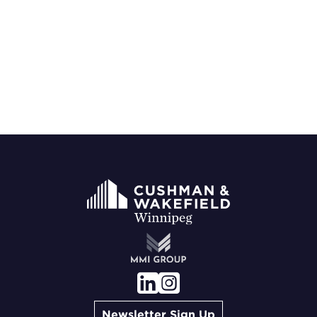
Newsletter Sign Up