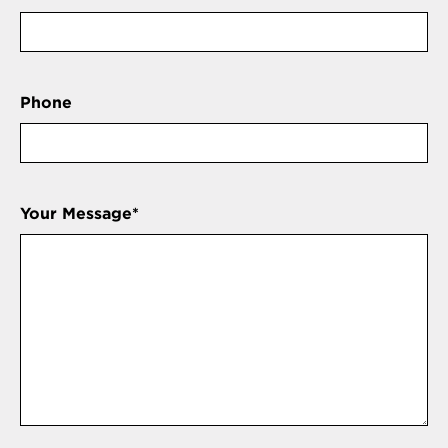
Phone
Your Message
*