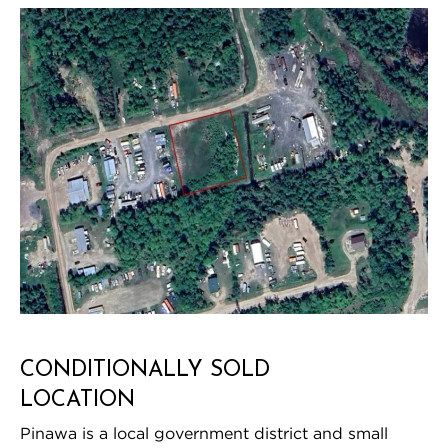
CONDITIONALLY SOLD
LOCATION
Pinawa is a local government district and small