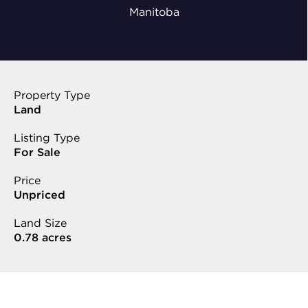
Manitoba
Property Type
Land
Listing Type
For Sale
Price
Unpriced
Land Size
0.78 acres