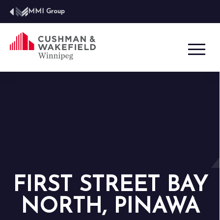
MMI Group
FIRST STREET BAY
NORTH, PINAWA