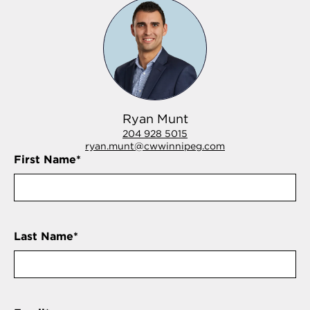
Ryan Munt
204 928 5015
ryan.munt@cwwinnipeg.com
First Name
*
Last Name
*