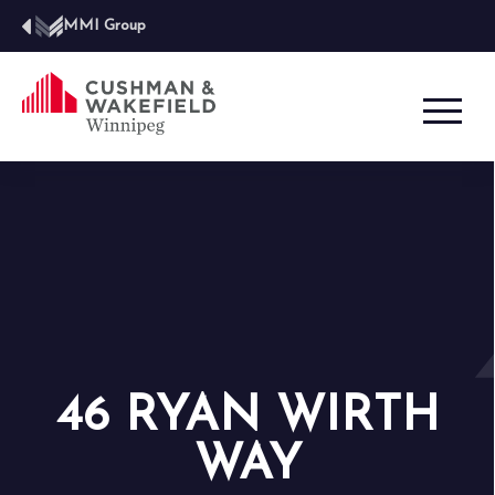
MMI Group
46 RYAN WIRTH
WAY