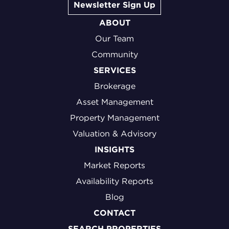
Newsletter Sign Up
ABOUT
Our Team
Community
SERVICES
Brokerage
Asset Management
Property Management
Valuation & Advisory
INSIGHTS
Market Reports
Availability Reports
Blog
CONTACT
SEARCH PROPERTIES