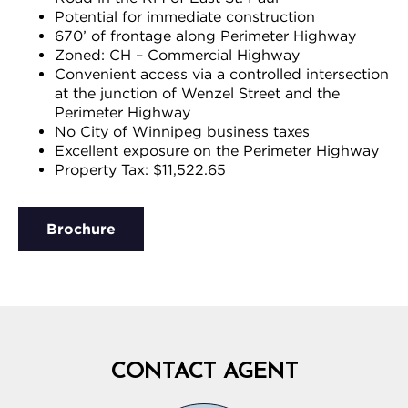
Potential for immediate construction
670’ of frontage along Perimeter Highway
Zoned: CH – Commercial Highway
Convenient access via a controlled intersection
at the junction of Wenzel Street and the
Perimeter Highway
No City of Winnipeg business taxes
Excellent exposure on the Perimeter Highway
Property Tax: $11,522.65
Brochure
CONTACT AGENT