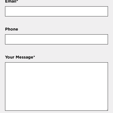
Email
*
Phone
Your Message
*