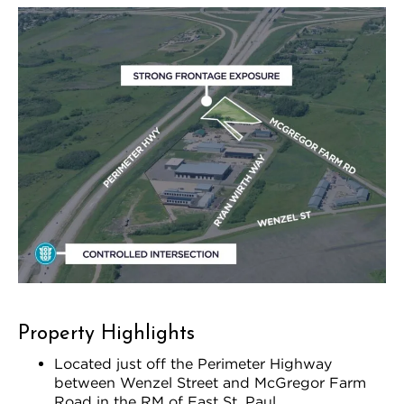
Property Highlights
Located just off the Perimeter Highway
between Wenzel Street and McGregor Farm
Road in the RM of East St. Paul