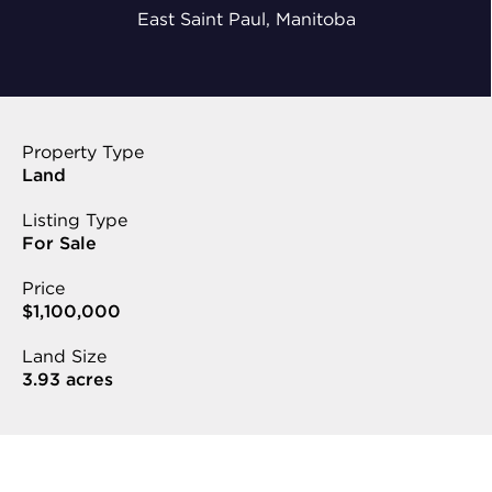
East Saint Paul, Manitoba
Property Type
Land
Listing Type
For Sale
Price
$1,100,000
Land Size
3.93 acres