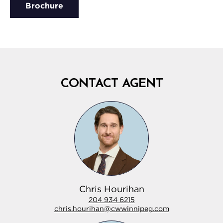
Brochure
CONTACT AGENT
Chris Hourihan
204 934 6215
chris.hourihan@cwwinnipeg.com