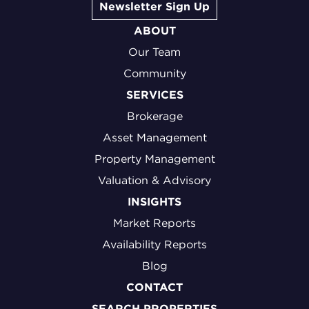
Newsletter Sign Up
ABOUT
Our Team
Community
SERVICES
Brokerage
Asset Management
Property Management
Valuation & Advisory
INSIGHTS
Market Reports
Availability Reports
Blog
CONTACT
SEARCH PROPERTIES