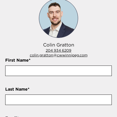
Colin Gratton
204 934 6209
colin.gratton@cwwinnipeg.com
First Name
*
Last Name
*