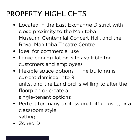
PROPERTY HIGHLIGHTS
Located in the East Exchange District with
close proximity to the Manitoba
Museum, Centennial Concert Hall, and the
Royal Manitoba Theatre Centre
Ideal for commercial use
Large parking lot on-site available for
customers and employees
Flexible space options – The building is
current demised into 8
units, and the Landlord is willing to alter the
floorplan or create a
single-tenant options
Perfect for many professional office uses, or a
classroom style
setting
Zoned D