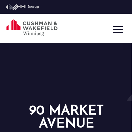
MMI Group
90 MARKET
AVENUE