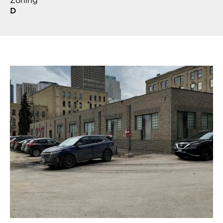
Zoning
D