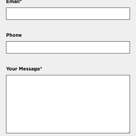
Email
*
Phone
Your Message
*