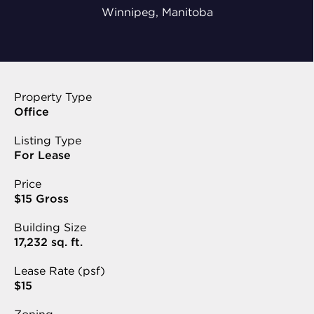
Winnipeg, Manitoba
Property Type
Office
Listing Type
For Lease
Price
$15 Gross
Building Size
17,232 sq. ft.
Lease Rate (psf)
$15