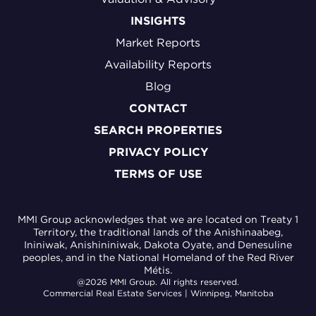
INSIGHTS
Market Reports
Availability Reports
Blog
CONTACT
SEARCH PROPERTIES
PRIVACY POLICY
TERMS OF USE
MMI Group acknowledges that we are located on Treaty 1
Territory, the traditional lands of the Anishinaabeg,
Ininiwak, Anishininiwak, Dakota Oyate, and Denesuline
peoples, and in the National Homeland of the Red River
Métis.
@2026 MMI Group. All rights reserved.
Commercial Real Estate Services | Winnipeg, Manitoba