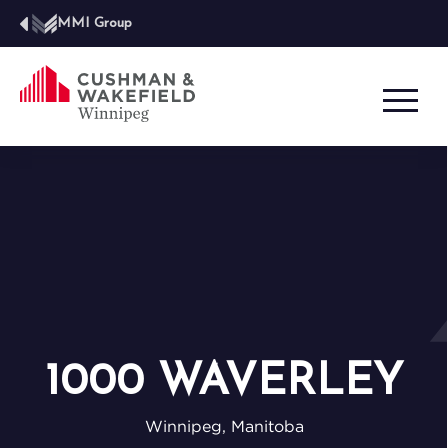
MMI Group
1000 WAVERLEY
Winnipeg, Manitoba