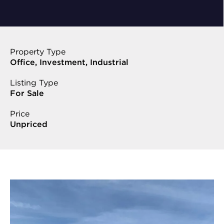
Property Type
Office, Investment, Industrial
Listing Type
For Sale
Price
Unpriced