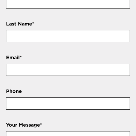
Last Name
*
Email
*
Phone
Your Message
*