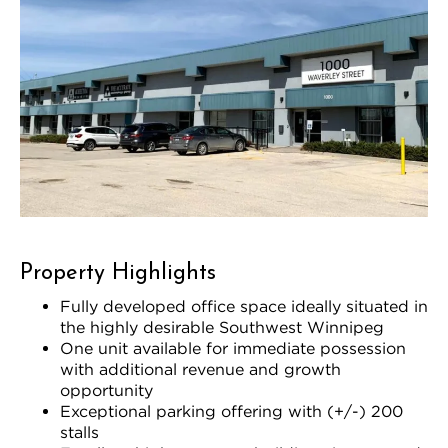
Property Highlights
Fully developed office space ideally situated in
the highly desirable Southwest Winnipeg
One unit available for immediate possession
with additional revenue and growth
opportunity
Exceptional parking offering with (+/-) 200
stalls