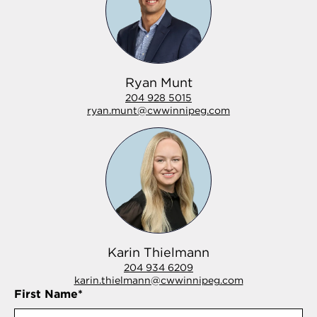
Ryan Munt
204 928 5015
ryan.munt@cwwinnipeg.com
Karin Thielmann
204 934 6209
karin.thielmann@cwwinnipeg.com
First Name
*