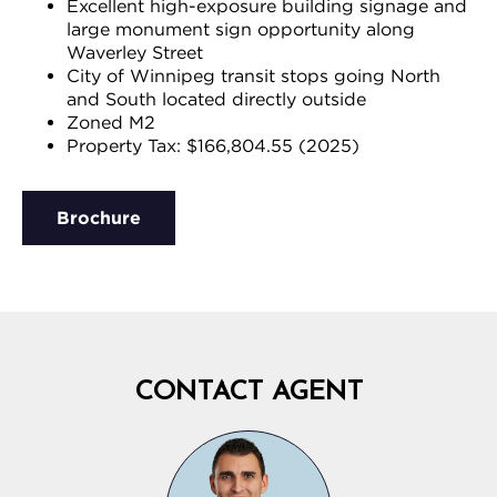
Excellent high-exposure building signage and
large monument sign opportunity along
Waverley Street
City of Winnipeg transit stops going North
and South located directly outside
Zoned M2
Property Tax: $166,804.55 (2025)
Brochure
CONTACT AGENT