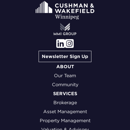
Newsletter Sign Up
ABOUT
Our Team
Community
SERVICES
Brokerage
Asset Management
Property Management
Valuation & Advisory