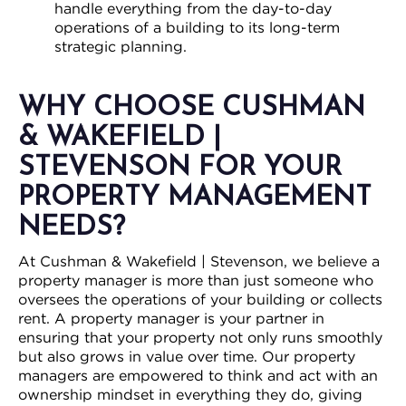
handle everything from the day-to-day
operations of a building to its long-term
strategic planning.
WHY CHOOSE CUSHMAN
& WAKEFIELD |
STEVENSON FOR YOUR
PROPERTY MANAGEMENT
NEEDS?
At Cushman & Wakefield | Stevenson, we believe a
property manager is more than just someone who
oversees the operations of your building or collects
rent. A property manager is your partner in
ensuring that your property not only runs smoothly
but also grows in value over time. Our property
managers are empowered to think and act with an
ownership mindset in everything they do, giving