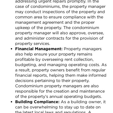
addressing urgent repairs promptly. In the
case of condominiums, the property manager
may conduct inspections of the property and
common area to ensure compliance with the
management agreement and the proper
upkeep of the property. The condominium
property manager will also approve, oversee,
and administer contracts for the provision of
property services.
Financial Management:
Property managers
also help ensure your property remains
profitable by overseeing rent collection,
budgeting, and managing operating costs. As
a result, property owners benefit from regular
financial reports, helping them make informed
decisions pertaining to their property.
Condominium property managers are also
responsible for the creation and maintenance
of the property’s annual operating budgets.
Building Compliance:
As a building owner, it
can be overwhelming to stay up to date on
the latest local laws and regulations. A