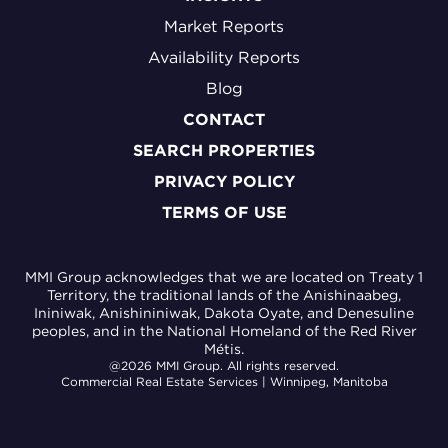
Market Reports
Availability Reports
Blog
CONTACT
SEARCH PROPERTIES
PRIVACY POLICY
TERMS OF USE
MMI Group acknowledges that we are located on Treaty 1
Territory, the traditional lands of the Anishinaabeg,
Ininiwak, Anishininiwak, Dakota Oyate, and Denesuline
peoples, and in the National Homeland of the Red River
Métis.
@2026 MMI Group. All rights reserved.
Commercial Real Estate Services | Winnipeg, Manitoba