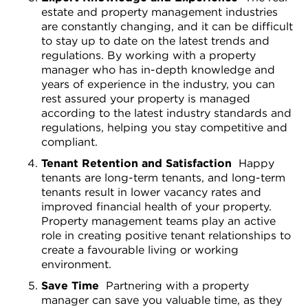
estate and property management industries
are constantly changing, and it can be difficult
to stay up to date on the latest trends and
regulations. By working with a property
manager who has in-depth knowledge and
years of experience in the industry, you can
rest assured your property is managed
according to the latest industry standards and
regulations, helping you stay competitive and
compliant.
Tenant Retention and Satisfaction
Happy
tenants are long-term tenants, and long-term
tenants result in lower vacancy rates and
improved financial health of your property.
Property management teams play an active
role in creating positive tenant relationships to
create a favourable living or working
environment.
Save Time
Partnering with a property
manager can save you valuable time, as they