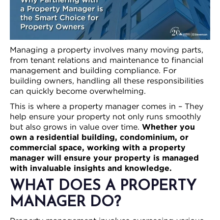
Managing a property involves many moving parts,
from tenant relations and maintenance to financial
management and building compliance. For
building owners, handling all these responsibilities
can quickly become overwhelming.
This is where a property manager comes in – They
help ensure your property not only runs smoothly
but also grows in value over time.
Whether you
own a residential building, condominium, or
commercial space, working with a property
manager will ensure your property is managed
with invaluable insights and knowledge.
WHAT DOES A PROPERTY
MANAGER DO?