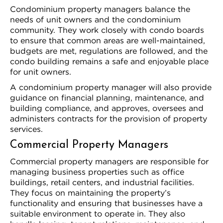
Condominium property managers balance the
needs of unit owners and the condominium
community. They work closely with condo boards
to ensure that common areas are well-maintained,
budgets are met, regulations are followed, and the
condo building remains a safe and enjoyable place
for unit owners.
A condominium property manager will also provide
guidance on financial planning, maintenance, and
building compliance, and approves, oversees and
administers contracts for the provision of property
services.
Commercial Property Managers
Commercial property managers are responsible for
managing business properties such as office
buildings, retail centers, and industrial facilities.
They focus on maintaining the property’s
functionality and ensuring that businesses have a
suitable environment to operate in. They also