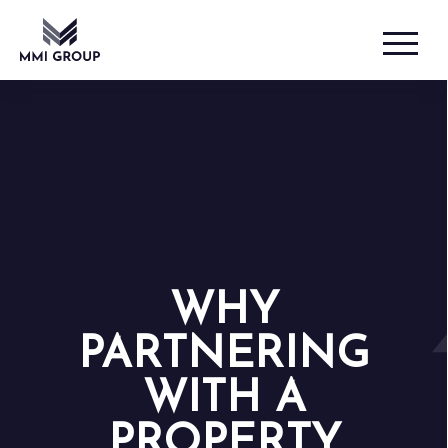
WHY
PARTNERING
WITH A
PROPERTY