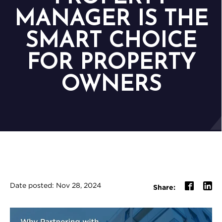
MANAGER IS THE
SMART CHOICE
FOR PROPERTY
OWNERS
Date posted: Nov 28, 2024
Share: