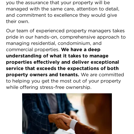
you the assurance that your property will be
managed with the same care, attention to detail,
and commitment to excellence they would give
their own.
Our team of experienced property managers takes
pride in our hands-on, comprehensive approach to
managing residential, condominium, and
commercial properties.
We have a deep
understanding of what it takes to manage
properties effectively and deliver
exceptional
service that exceeds
the expectations of both
property owners and tenants.
We are committed
to helping you get the most out of your property
while offering stress-free ownership.