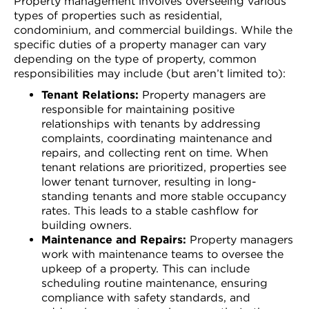
Property management involves overseeing various
types of properties such as residential,
condominium, and commercial buildings. While the
specific duties of a property manager can vary
depending on the type of property, common
responsibilities may include (but aren’t limited to):
Tenant Relations:
Property managers are
responsible for maintaining positive
relationships with tenants by addressing
complaints, coordinating maintenance and
repairs, and collecting rent on time. When
tenant relations are prioritized, properties see
lower tenant turnover, resulting in long-
standing tenants and more stable occupancy
rates. This leads to a stable cashflow for
building owners.
Maintenance and Repairs:
Property managers
work with maintenance teams to oversee the
upkeep of a property. This can include
scheduling routine maintenance, ensuring
compliance with safety standards, and