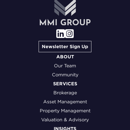
Newsletter Sign Up
ABOUT
Our Team
Community
SERVICES
Brokerage
Asset Management
Property Management
Valuation & Advisory
INSIGHTS