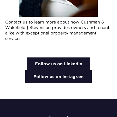
Contact us
to learn more about how Cushman &
Wakefield | Stevenson provides owners and tenants
alike with exceptional property management
services.
Follow us on LinkedIn
Follow us on Instagram