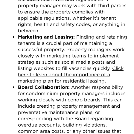
property manager may work with third parties
to ensure the property complies with
applicable regulations, whether it’s tenant
rights, health and safety codes, or anything in
between.
Marketing and Leasing:
Finding and retaining
tenants is a crucial part of maintaining a
successful property. Property managers work
closely with marketing teams to implement
strategies such as social media posts and
listing websites to fill vacancies quickly.
Click
here to learn about the importance of a
marketing plan for residential leasing.
Board Collaboration:
Another responsibility
for condominium property managers includes
working closely with condo boards. This can
include creating property management and
preventative maintenance plans, or
corresponding with the Board regarding
overdue accounts, building violations,
common area costs, or any other issues that