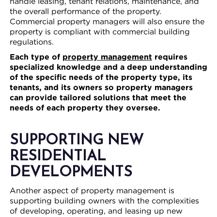
handle leasing, tenant relations, maintenance, and
the overall performance of the property.
Commercial property managers will also ensure the
property is compliant with commercial building
regulations.
Each type of
property management
requires
specialized knowledge and a deep understanding
of the specific needs of the property type, its
tenants, and its owners so property managers
can provide tailored solutions that meet the
needs of each property they oversee.
SUPPORTING NEW
RESIDENTIAL
DEVELOPMENTS
Another aspect of property management is
supporting building owners with the complexities
of developing, operating, and leasing up new