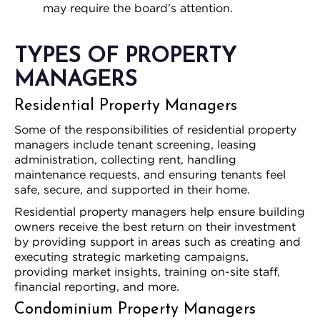
may require the board’s attention.
TYPES OF PROPERTY
MANAGERS
Residential Property Managers
Some of the responsibilities of residential property
managers include tenant screening, leasing
administration, collecting rent, handling
maintenance requests, and ensuring tenants feel
safe, secure, and supported in their home.
Residential property managers help ensure building
owners receive the best return on their investment
by providing support in areas such as creating and
executing strategic marketing campaigns,
providing market insights, training on-site staff,
financial reporting, and more.
Condominium Property Managers