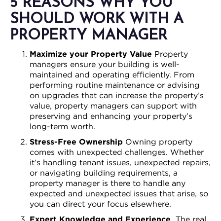
5 REASONS WHY YOU
SHOULD WORK WITH A
PROPERTY MANAGER
Maximize your Property Value
Property
managers ensure your building is well-
maintained and operating efficiently. From
performing routine maintenance or advising
on upgrades that can increase the property’s
value, property managers can support with
preserving and enhancing your property’s
long-term worth.
Stress-Free Ownership
Owning property
comes with unexpected challenges. Whether
it’s handling tenant issues, unexpected repairs,
or navigating building requirements, a
property manager is there to handle any
expected and unexpected issues that arise, so
you can direct your focus elsewhere.
Expert Knowledge and Experience
The real