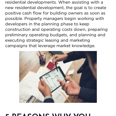
residential developments. When assisting with a
new residential development, the goal is to create
positive cash flow for building owners as soon as
possible. Property managers begin working with
developers in the planning phase to keep
construction and operating costs down, preparing
preliminary operating budgets, and planning and
executing strategic leasing and marketing
campaigns that leverage market knowledge.