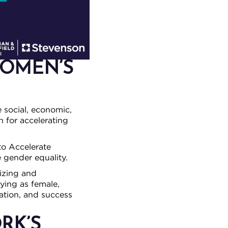
WOMEN’S
e social, economic,
n for accelerating
o Accelerate
 gender equality.
izing and
ying as female,
ation, and success
RK’S