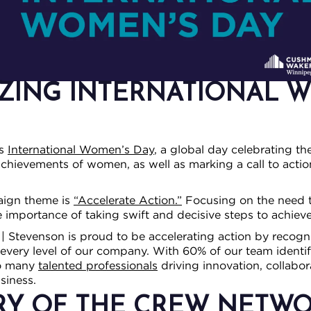
ZING INTERNATIONAL 
as
International Women’s Day
, a global day celebrating th
l achievements of women, as well as marking a call to actio
aign theme is
“Accelerate Action.”
Focusing on the need t
importance of taking swift and decisive steps to achieve
 Stevenson is proud to be accelerating action by recogn
every level of our company. With 60% of our team identif
so many
talented professionals
driving innovation, collabor
siness.
RY OF THE CREW NETWO