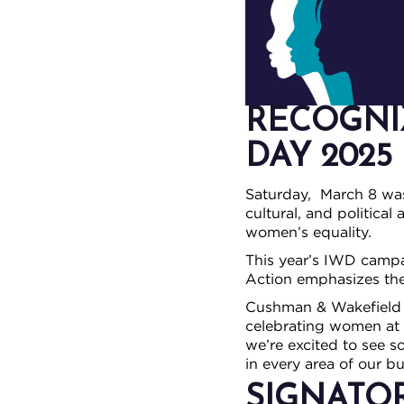
RECOGNI
DAY 2025
Saturday, March 8 w
cultural, and politica
women’s equality.
This year’s IWD camp
Action emphasizes the 
Cushman & Wakefield |
celebrating women at 
we’re excited to see 
in every area of our bu
SIGNATO