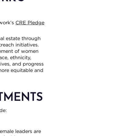
twork’s
CRE Pledge
al estate through
each initiatives.
ncement of women
ce, ethnicity,
atives, and progress
more equitable and
ITMENTS
de:
female leaders are