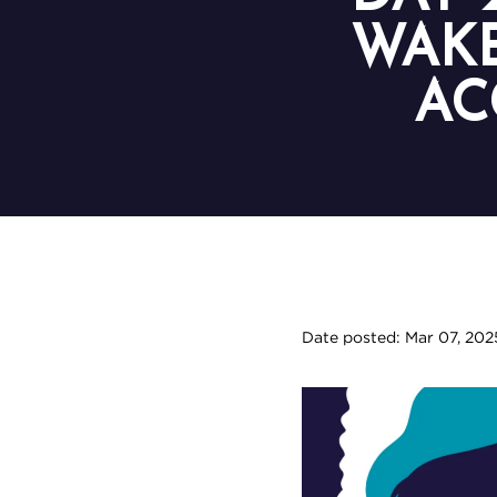
WAKE
AC
Date posted: Mar 07, 202