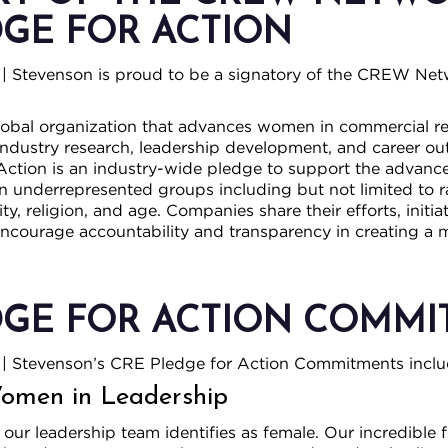
DGE FOR ACTION
| Stevenson is proud to be a signatory of the CREW Ne
lobal organization that advances women in commercial re
ndustry research, leadership development, and career outr
Action is an industry-wide pledge to support the adva
in underrepresented groups including but not limited to ra
lity, religion, and age. Companies share their efforts, initi
encourage accountability and transparency in creating a 
DGE FOR ACTION COMM
| Stevenson’s CRE Pledge for Action Commitments inclu
men in Leadership
ur leadership team identifies as female. Our incredible 