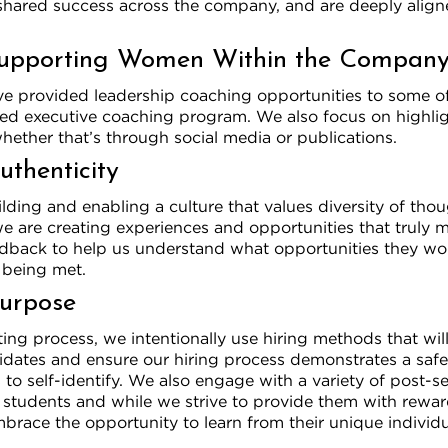
shared success across the company, and are deeply align
upporting Women Within the Compan
ave provided leadership coaching opportunities to some o
ed executive coaching program. We also focus on highl
ether that’s through social media or publications.
uthenticity
ding and enabling a culture that values diversity of tho
e are creating experiences and opportunities that truly m
edback to help us understand what opportunities they wou
 being met.
Purpose
ing process, we intentionally use hiring methods that wil
didates and ensure our hiring process demonstrates a saf
to self-identify. We also engage with a variety of post-
t students and while we strive to provide them with rewa
brace the opportunity to learn from their unique individu