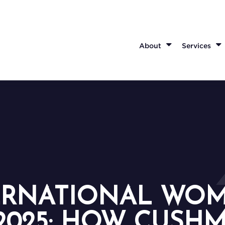
About
Services
ERNATIONAL WOM
2025: HOW CUSH