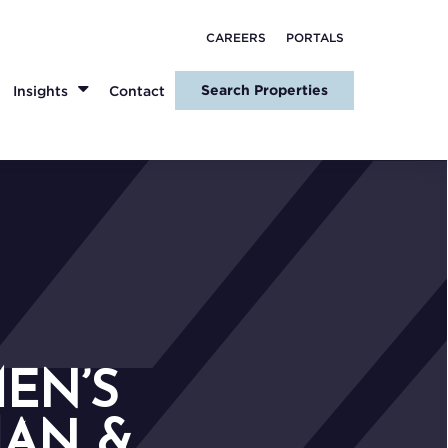
CAREERS
PORTALS
Search Properties
Insights
Contact
EN’S
MAN &