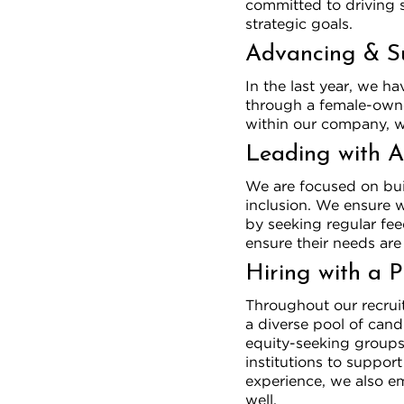
committed to driving 
strategic goals.
Advancing & S
In the last year, we h
through a female-own
within our company, wh
Leading with A
We are focused on buil
inclusion. We ensure w
by seeking regular fe
ensure their needs are
Hiring with a 
Throughout our recruit
a diverse pool of can
equity-seeking groups 
institutions to suppor
experience, we also em
well.