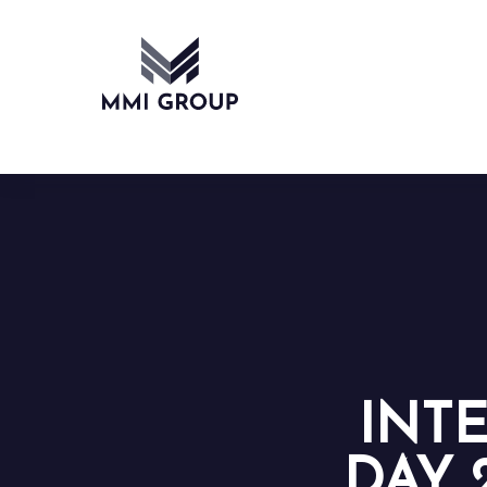
INT
DAY 