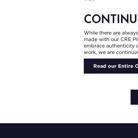
CONTINU
While there are alway
made with our CRE Pl
embrace authenticity a
work, we are continuou
Read our Entire 