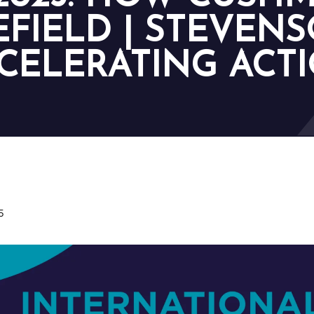
FIELD | STEVENS
CELERATING ACT
5