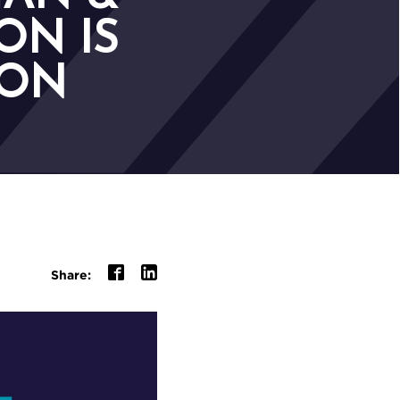
ON IS
ION
Share: