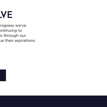
LVE
progress we’ve
ntinuing to
es through our
 their aspirations.