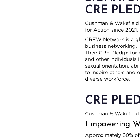
CRE PLE
Cushman & Wakefield 
for Action
since 2021.
CREW Network
is a g
business networking, i
Their CRE Pledge for 
and other individuals 
sexual orientation, abi
to inspire others and 
diverse workforce.
CRE PLE
Cushman & Wakefield 
Empowering Wo
Approximately 60% of o