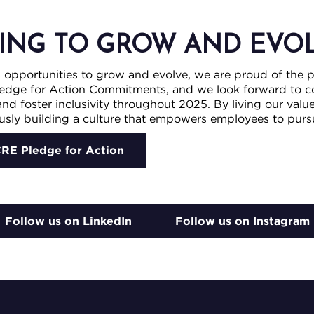
ING TO GROW AND EVO
s opportunities to grow and evolve, we are proud of the 
edge for Action Commitments, and we look forward to co
nd foster inclusivity throughout 2025. By living our valu
sly building a culture that empowers employees to pursue
CRE Pledge for Action
Follow us on LinkedIn
Follow us on Instagram