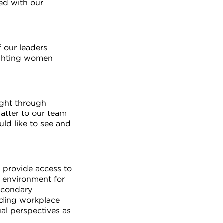
ed with our
y
f our leaders
ighting women
ught through
atter to our team
ld like to see and
l provide access to
e environment for
secondary
rding workplace
al perspectives as