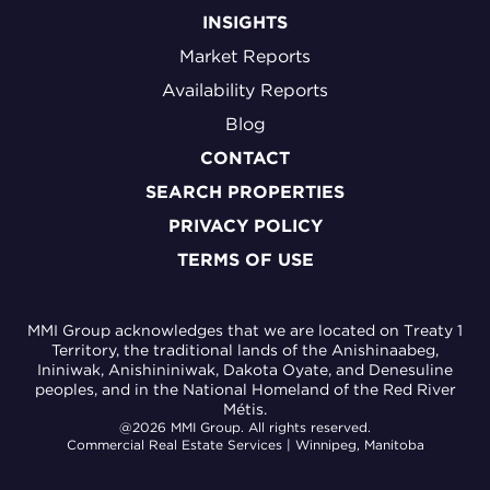
INSIGHTS
Market Reports
Availability Reports
Blog
CONTACT
SEARCH PROPERTIES
PRIVACY POLICY
TERMS OF USE
MMI Group acknowledges that we are located on Treaty 1
Territory, the traditional lands of the Anishinaabeg,
Ininiwak, Anishininiwak, Dakota Oyate, and Denesuline
peoples, and in the National Homeland of the Red River
Métis.
@2026 MMI Group. All rights reserved.
Commercial Real Estate Services | Winnipeg, Manitoba