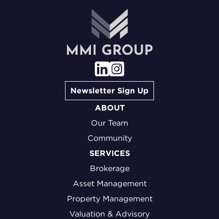
Newsletter Sign Up
ABOUT
Our Team
Community
SERVICES
Brokerage
Asset Management
Property Management
Valuation & Advisory