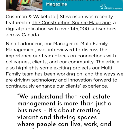
Cushman & Wakefield | Stevenson was recently
featured in
The Construction Source Magazine
, a
digital publication with over 145,000 subscribers
across Canada.
Nina Ladouceur, our Manager of Multi Family
Management, was interviewed to discuss the
importance our team places on connections with
colleagues, clients, and our community. The article
also highlights some exciting projects our Multi
Family team has been working on, and the ways we
are driving technology and innovation forward to
continuously enhance our clients’ experience.
“We understand that real estate
management is more than just a
business – it’s about creating
vibrant and thriving spaces
where people can live, work, and