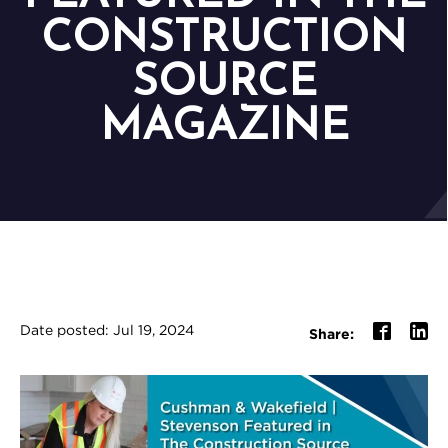
CONSTRUCTION
SOURCE
MAGAZINE
Date posted: Jul 19, 2024
Share: