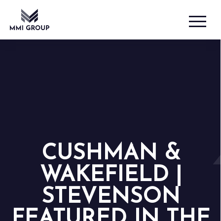
CUSHMAN &
WAKEFIELD |
STEVENSON
FEATURED IN THE