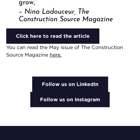
grow,”
–
Nina Ladouceur, The
Construction Source Magazine
Click here to read the article
You can read the May issue of The Construction
Source Magazine
here.
Follow us on LinkedIn
Follow us on Instagram