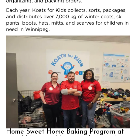
organizing, and packing orders.
Each year, Koats for Kids collects, sorts, packages,
and distributes over 7,000 kg of winter coats, ski
pants, boots, hats, mitts, and scarves for children in
need in Winnipeg.
Home Sweet Home Baking Program at