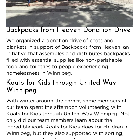
Backpacks from Heaven Donation Drive
We organized a donation drive of coats and
blankets in support of
Backpacks from Heaven
, an
initiative that assembles and distributes backpacks
filled with essential supplies like non-perishable
food and toiletries to people experiencing
homelessness in Winnipeg.
Koats for Kids through United Way
Winnipeg
With winter around the corner, some members of
our team spent the afternoon volunteering with
Koats for Kids
through United Way Winnipeg. Not
only did our team members learn about the
incredible work Koats for Kids does for children in
Winnipeg, but they also supported with sorting,