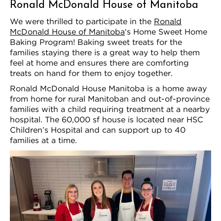
Ronald McDonald House of Manitoba
We were thrilled to participate in the
Ronald
McDonald House of Manitoba
‘s Home Sweet Home
Baking Program! Baking sweet treats for the
families staying there is a great way to help them
feel at home and ensures there are comforting
treats on hand for them to enjoy together.
Ronald McDonald House Manitoba is a home away
from home for rural Manitoban and out-of-province
families with a child requiring treatment at a nearby
hospital. The 60,000 sf house is located near HSC
Children’s Hospital and can support up to 40
families at a time.