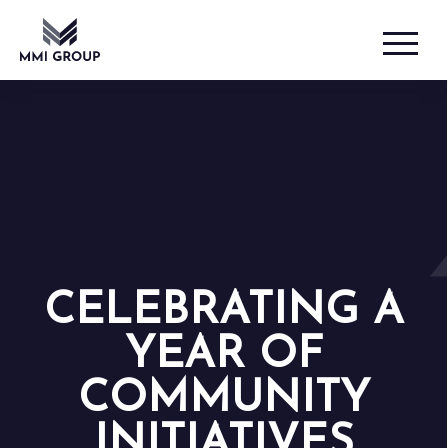
CELEBRATING A
YEAR OF
COMMUNITY
INITIATIVES