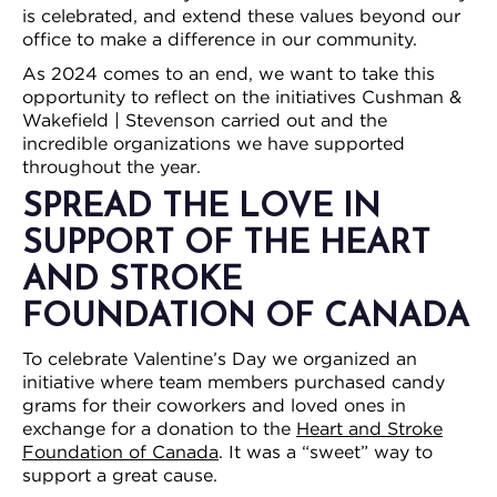
is celebrated, and extend these values beyond our
office to make a difference in our community.
As 2024 comes to an end, we want to take this
opportunity to reflect on the initiatives Cushman &
Wakefield | Stevenson carried out and the
incredible organizations we have supported
throughout the year.
SPREAD THE LOVE IN
SUPPORT OF THE HEART
AND STROKE
FOUNDATION OF CANADA
To celebrate Valentine’s Day we organized an
initiative where team members purchased candy
grams for their coworkers and loved ones in
exchange for a donation to the
Heart and Stroke
Foundation of Canada
. It was a “sweet” way to
support a great cause.