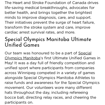
The Heart and Stroke Foundation of Canada drives
life-saving medical breakthroughs, advocates for
better health, and brings together the brightest
minds to improve diagnosis, care, and support.
Their initiatives prevent the surge of heart failure,
transform the stroke system and care, improve
cardiac arrest survival rates, and more.
Special Olympics Manitoba Ultimate
Unified Games
Our team was honoured to be a part of
Special
Olympics Manitoba
‘s first Ultimate Unified Games in
May! It was a day full of friendly competition and
unified sport where participants from companies
across Winnipeg competed in a variety of games
alongside Special Olympics Manitoba Athletes to
raise funds and awareness for the Special Olympics
movement. Our volunteers wore many different
hats throughout the day, including refereeing
bocce ball, directing relay races, and cheering the
participants on.