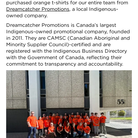
purchased orange t-shirts for our entire team from
Dreamcatcher Promotions
, a local Indigenous-
owned company.
Dreamcatcher Promotions is Canada’s largest
Indigenous-owned promotional company, founded
in 2011. They are CAMSC (Canadian Aboriginal and
Minority Supplier Council)-certified and are
registered with the Indigenous Business Directory
with the Government of Canada, reflecting their
commitment to transparency and accountability.