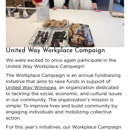
United Way Workplace Campaign
We were excited to once again participate in the
United Way Workplace Campaign!
The Workplace Campaign is an annual fundraising
initiative that aims to raise funds in support of
United Way Winnipeg
, an organization dedicated
to tackling the social, economic, and cultural issues
in our community. The organization’s mission is
simple: To improve lives and build community by
engaging individuals and mobilizing collective
action.
For this year’s initiatives, our Workplace Campaign