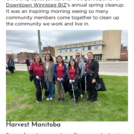
Downtown Winnipeg BIZ
‘s annual spring cleanup.
It was an inspiring morning seeing so many
community members come together to clean up
the community we work and live in.
Harvest Manitoba