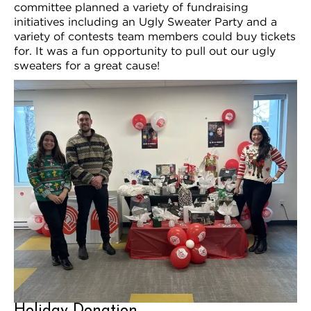
committee planned a variety of fundraising
initiatives including an Ugly Sweater Party and a
variety of contests team members could buy tickets
for. It was a fun opportunity to pull out our ugly
sweaters for a great cause!
Holiday Donation