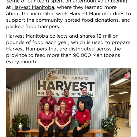
Some of our team spent an afternoon volunteering
at
Harvest Manitoba
, where they learned more
about the incredible work Harvest Manitoba does to
support the community, sorted food donations, and
packed food hampers.
Harvest Manitoba collects and shares 12 million
pounds of food each year, which is used to prepare
Harvest Hampers that are distributed across the
province to feed more than 90,000 Manitobans
every month.