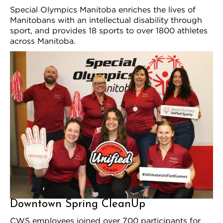
Special Olympics Manitoba enriches the lives of
Manitobans with an intellectual disability through
sport, and provides 18 sports to over 1800 athletes
across Manitoba.
Downtown Spring CleanUp
CWS employees joined over 700 participants for