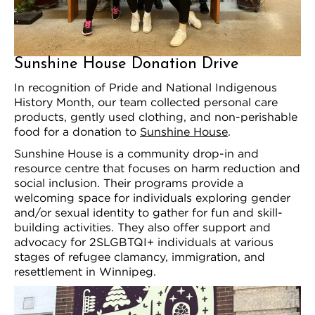
Sunshine House Donation Drive
In recognition of Pride and National Indigenous
History Month, our team collected personal care
products, gently used clothing, and non-perishable
food for a donation to
Sunshine House
.
Sunshine House is a community drop-in and
resource centre that focuses on harm reduction and
social inclusion. Their programs provide a
welcoming space for individuals exploring gender
and/or sexual identity to gather for fun and skill-
building activities. They also offer support and
advocacy for 2SLGBTQI+ individuals at various
stages of refugee clamancy, immigration, and
resettlement in Winnipeg.