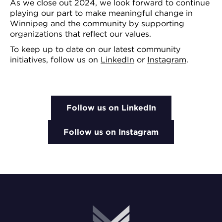
As we close out 2024, we look forward to continue
playing our part to make meaningful change in
Winnipeg and the community by supporting
organizations that reflect our values.
To keep up to date on our latest community
initiatives, follow us on
LinkedIn
or
Instagram
.
Follow us on LinkedIn
Follow us on Instagram