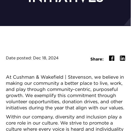
Date posted: Dec 18, 2024
Share:
At Cushman & Wakefield | Stevenson, we believe in
making our community a better place to live, work,
and play through community-centric, purposeful
growth. We exemplify this commitment through
volunteer opportunities, donation drives, and other
initiatives during the year that align with our values.
Within our company, diversity and inclusion play a
core role in our culture. We strive to promote a
culture where every voice is heard and individuality