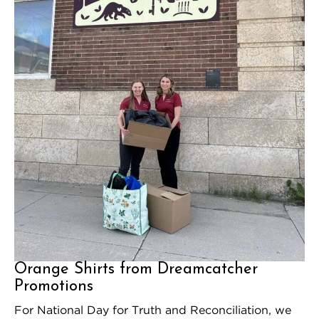
Orange Shirts from Dreamcatcher
Promotions
For National Day for Truth and Reconciliation, we