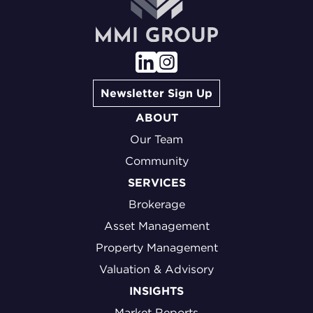
Newsletter Sign Up
ABOUT
Our Team
Community
SERVICES
Brokerage
Asset Management
Property Management
Valuation & Advisory
INSIGHTS
Market Reports