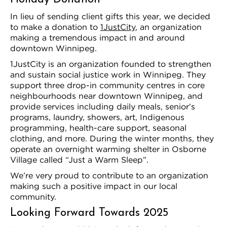
In lieu of sending client gifts this year, we decided
to make a donation to
1JustCity
, an organization
making a tremendous impact in and around
downtown Winnipeg.
1JustCity is an organization founded to strengthen
and sustain social justice work in Winnipeg. They
support three drop-in community centres in core
neighbourhoods near downtown Winnipeg, and
provide services including daily meals, senior’s
programs, laundry, showers, art, Indigenous
programming, health-care support, seasonal
clothing, and more. During the winter months, they
operate an overnight warming shelter in Osborne
Village called “Just a Warm Sleep”.
We’re very proud to contribute to an organization
making such a positive impact in our local
community.
Looking Forward Towards 2025