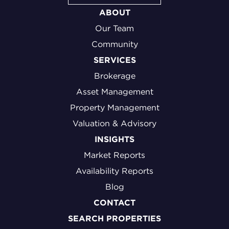
ABOUT
Our Team
Community
SERVICES
Brokerage
Asset Management
Property Management
Valuation & Advisory
INSIGHTS
Market Reports
Availability Reports
Blog
CONTACT
SEARCH PROPERTIES