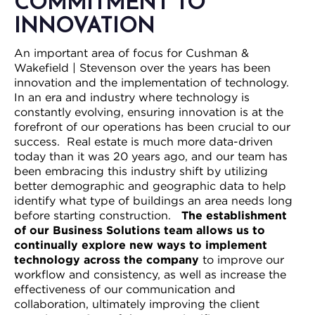
COMMITMENT TO
INNOVATION
An important area of focus for Cushman &
Wakefield | Stevenson over the years has been
innovation and the implementation of technology.
In an era and industry where technology is
constantly evolving, ensuring innovation is at the
forefront of our operations has been crucial to our
success. Real estate is much more data-driven
today than it was 20 years ago, and our team has
been embracing this industry shift by utilizing
better demographic and geographic data to help
identify what type of buildings an area needs long
before starting construction.
The establishment
of our Business Solutions team allows us to
continually explore new ways to implement
technology across the company
to improve our
workflow and consistency, as well as increase the
effectiveness of our communication and
collaboration, ultimately improving the client