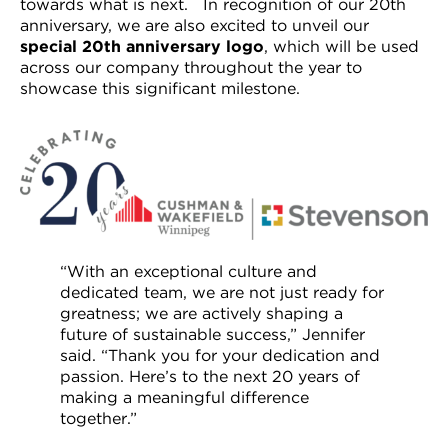
towards what is next. In recognition of our 20th
anniversary, we are also excited to unveil our
special 20
th
anniversary logo
, which will be used
across our company throughout the year to
showcase this significant milestone.
“With an exceptional culture and
dedicated team, we are not just ready for
greatness; we are actively shaping a
future of sustainable success,” Jennifer
said. “Thank you for your dedication and
passion. Here’s to the next 20 years of
making a meaningful difference
together.”