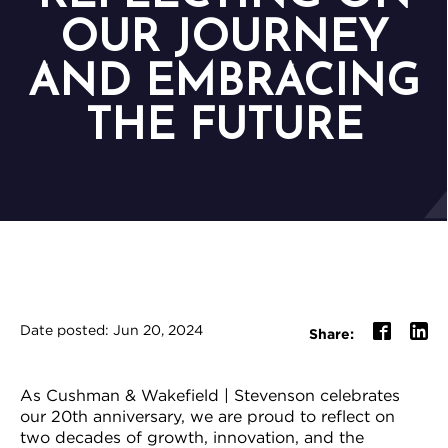
OUR JOURNEY
AND EMBRACING
THE FUTURE
Date posted: Jun 20, 2024
Share:
As Cushman & Wakefield | Stevenson celebrates
our 20th anniversary, we are proud to reflect on
two decades of growth, innovation, and the