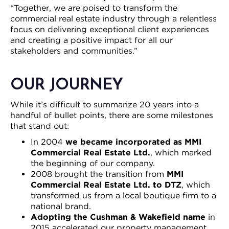
“Together, we are poised to transform the
commercial real estate industry through a relentless
focus on delivering exceptional client experiences
and creating a positive impact for all our
stakeholders and communities.”
OUR JOURNEY
While it’s difficult to summarize 20 years into a
handful of bullet points, there are some milestones
that stand out:
In 2004
we became incorporated as MMI
Commercial Real Estate Ltd.
, which marked
the beginning of our company.
2008 brought the transition from
MMI
Commercial Real Estate Ltd. to DTZ
, which
transformed us from a local boutique firm to a
national brand.
Adopting the Cushman & Wakefield name
in
2015 accelerated our property management