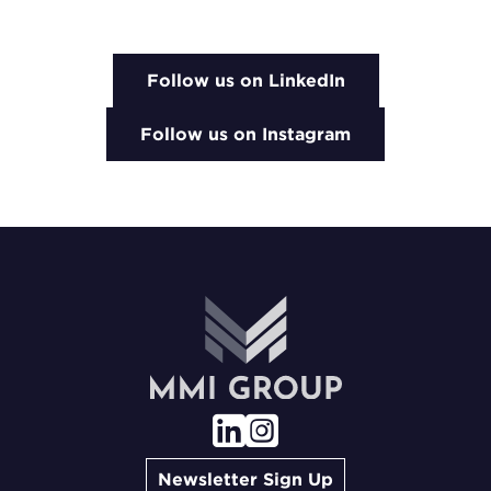
Follow us on LinkedIn
Follow us on Instagram
Newsletter Sign Up