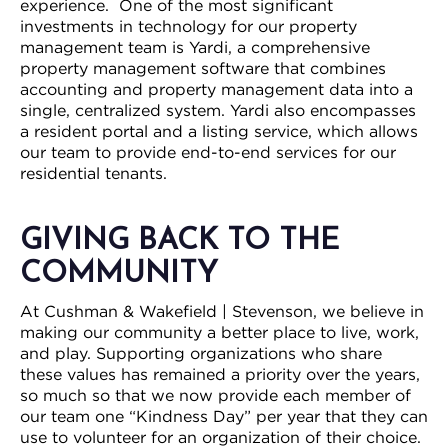
experience. One of the most significant
investments in technology for our property
management team is Yardi, a comprehensive
property management software that combines
accounting and property management data into a
single, centralized system. Yardi also encompasses
a resident portal and a listing service, which allows
our team to provide end-to-end services for our
residential tenants.
GIVING BACK TO THE
COMMUNITY
At Cushman & Wakefield | Stevenson, we believe in
making our community a better place to live, work,
and play. Supporting organizations who share
these values has remained a priority over the years,
so much so that we now provide each member of
our team one “Kindness Day” per year that they can
use to volunteer for an organization of their choice.