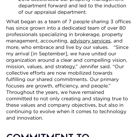
department forward and led to the induction
of our appraisal department.
What began as a team of 7 people sharing 3 offices
has since grown into a dedicated team of over 80
professionals specializing in brokerage, property
management, accounting,
advisory services
, and
more, who embrace and live by our values. “Since
my arrival [in September], we have united our
organization around a clear and compelling vision,
mission, values, and strategy,” Jennifer said. “Our
collective efforts are now mobilized towards
fulfilling our shared commitments. Our primary
focuses are growth, efficiency, and people.”
Throughout the years, we have remained
committed to not only creating and staying true to
these values and company objectives, but also in
continuing to evolve when it comes to technology
and innovation.