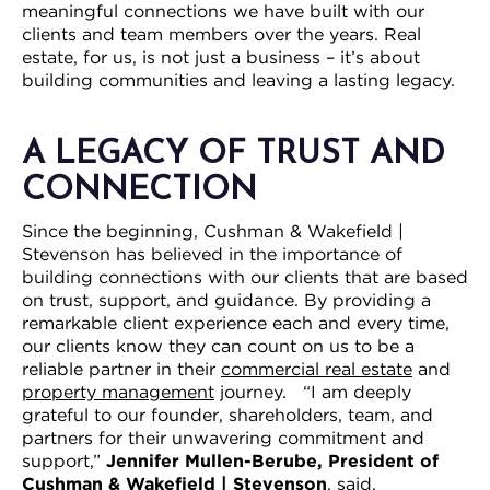
meaningful connections we have built with our
clients and team members over the years. Real
estate, for us, is not just a business – it’s about
building communities and leaving a lasting legacy.
A LEGACY OF TRUST AND
CONNECTION
Since the beginning, Cushman & Wakefield |
Stevenson has believed in the importance of
building connections with our clients that are based
on trust, support, and guidance. By providing a
remarkable client experience each and every time,
our clients know they can count on us to be a
reliable partner in their
commercial real estate
and
property management
journey. “I am deeply
grateful to our founder, shareholders, team, and
partners for their unwavering commitment and
support,”
Jennifer Mullen-Berube, President of
Cushman & Wakefield | Stevenson
, said.