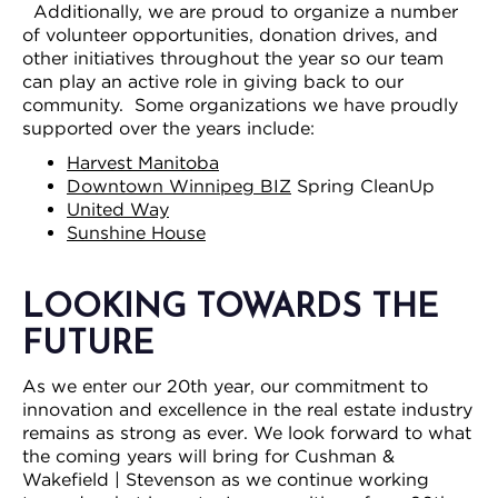
Additionally, we are proud to organize a number
of volunteer opportunities, donation drives, and
other initiatives throughout the year so our team
can play an active role in giving back to our
community. Some organizations we have proudly
supported over the years include:
Harvest Manitoba
Downtown Winnipeg BIZ
Spring CleanUp
United Way
Sunshine House
LOOKING TOWARDS THE
FUTURE
As we enter our 20th year, our commitment to
innovation and excellence in the real estate industry
remains as strong as ever. We look forward to what
the coming years will bring for Cushman &
Wakefield | Stevenson as we continue working