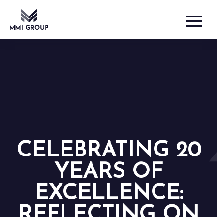
CELEBRATING 20
YEARS OF
EXCELLENCE:
REFLECTING ON