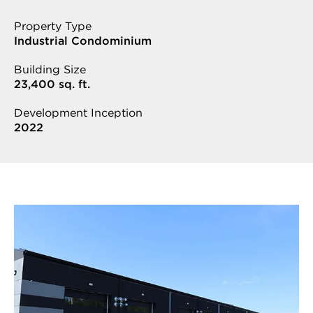
Property Type
Industrial Condominium
Building Size
23,400 sq. ft.
Development Inception
2022