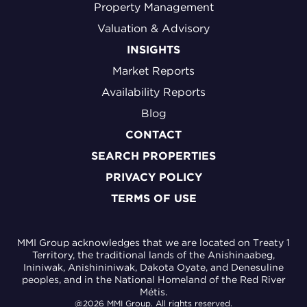
Property Management
Valuation & Advisory
INSIGHTS
Market Reports
Availability Reports
Blog
CONTACT
SEARCH PROPERTIES
PRIVACY POLICY
TERMS OF USE
MMI Group acknowledges that we are located on Treaty 1
Territory, the traditional lands of the Anishinaabeg,
Ininiwak, Anishininiwak, Dakota Oyate, and Denesuline
peoples, and in the National Homeland of the Red River
Métis.
@2026 MMI Group. All rights reserved.