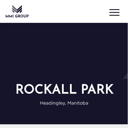
ROCKALL PARK
Headingley, Manitoba