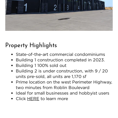
Property Highlights
State-of-the-art commercial condominiums
Building 1 construction completed in 2023.
Building 1 100% sold out
Building 2 is under construction, with 9 / 20
units pre-sold, all units are 1,170 sf
Prime location on the west Perimeter Highway,
two minutes from Roblin Boulevard
Ideal for small businesses and hobbyist users
Click
HERE
to learn more