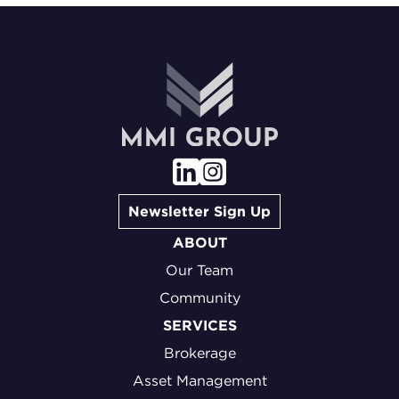
Newsletter Sign Up
ABOUT
Our Team
Community
SERVICES
Brokerage
Asset Management